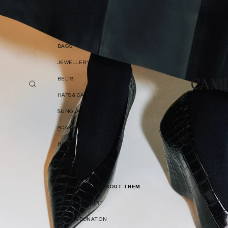
ACCESSORIES
SHOES
BAGS
JEWELLERY
BELTS
HATS & CAPS
SUNGLASSES
SCARVES
HOME
VIEW ALL
OVARIES. TALK ABOUT THEM
BUY THE T-SHIRT
MAKE A DONATION