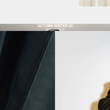
AUTUMN WINTER 26
DISCOVER NOW