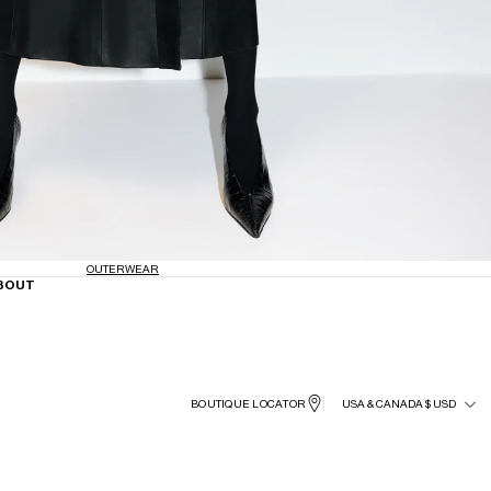
OUTERWEAR
BOUT
BOUTIQUE LOCATOR