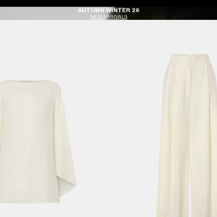
AUTUMN WINTER 26
NEW ARRIVALS