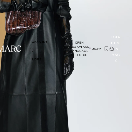
TOTAL
ACCOUNT
ITEMS
OPEN
REGION AND
(
IN
0)
USD
LANGUAGE
BAG:
SELECTOR
MORE
0