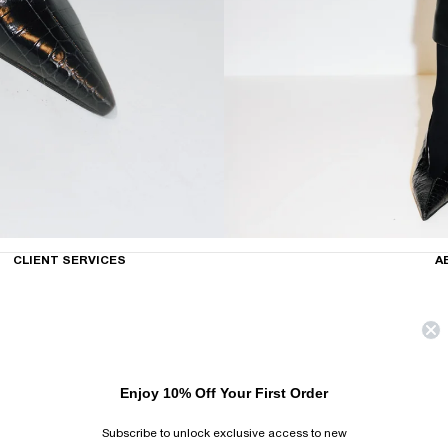
CLIENT SERVICES
A
Enjoy 10% Off Your First Order
Subscribe to unlock exclusive access to new