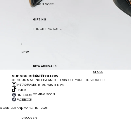
LEARN MORE
GIFTING
THE GIFTING SUITE
NEW
NEW ARRIVALS
SHOES
SUBSCRIBE AND FOLLOW
NEW IN
JOIN OUR MAILING LIST AND GET 10% OFF YOUR FIRST ORDER.
INSTAGRAM
AUTUMN WINTER 26
TIKTOK
COMING SOON
PINTEREST
FACEBOOK
©
CAMILLA AND MARC - INT
2026
DISCOVER