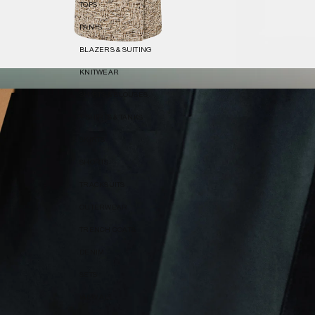
TOPS
PANTS
BLAZERS & SUITING
KNITWEAR
SHIRTS & BLOUSES
T-SHIRTS & TANKS
SKIRTS
SHORTS
TRACKSUITS
OUTERWEAR
TRENCH COATS
DENIM
SETS
VIEW ALL