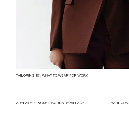
TAILORING 101: WHAT TO WEAR FOR WORK
ADELAIDE FLAGSHIP BURNSIDE VILLAGE
HARRODS