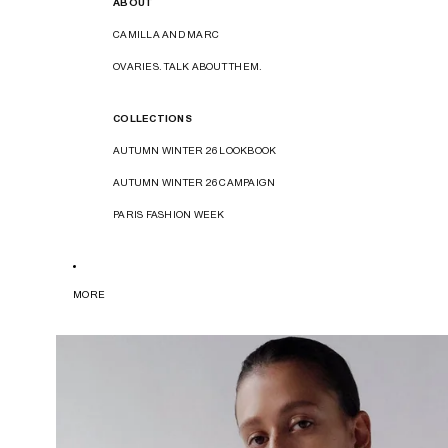
ABOUT
CAMILLA AND MARC
OVARIES. TALK ABOUT THEM.
COLLECTIONS
AUTUMN WINTER 26 LOOKBOOK
AUTUMN WINTER 26 CAMPAIGN
PARIS FASHION WEEK
MORE