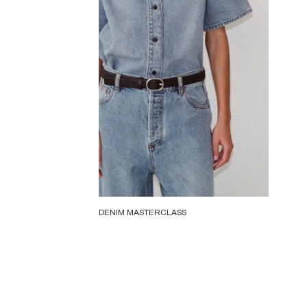
DENIM MASTERCLASS