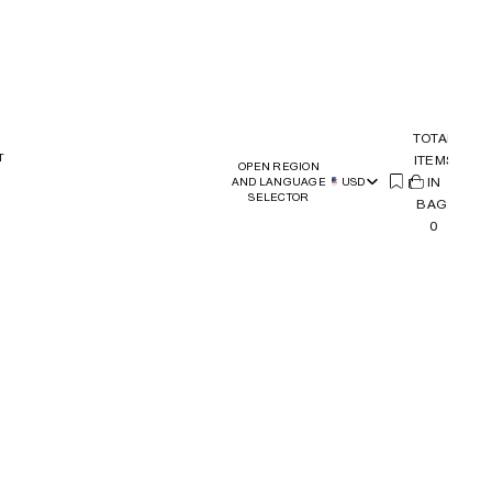
TOTAL
T
ITEMS
OPEN REGION
(
IN
0)
AND LANGUAGE
USD
SELECTOR
BAG:
0