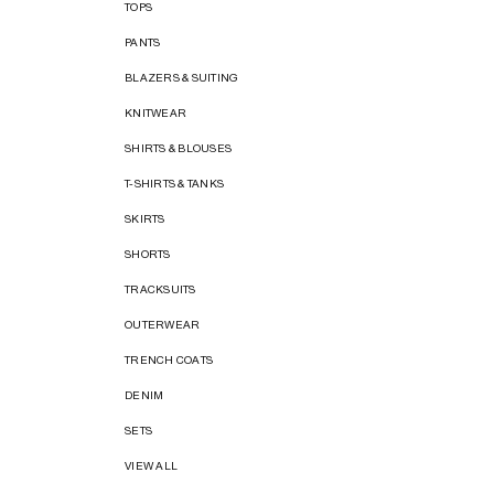
TOPS
PANTS
BLAZERS & SUITING
KNITWEAR
SHIRTS & BLOUSES
T-SHIRTS & TANKS
SKIRTS
SHORTS
TRACKSUITS
OUTERWEAR
TRENCH COATS
DENIM
SETS
VIEW ALL