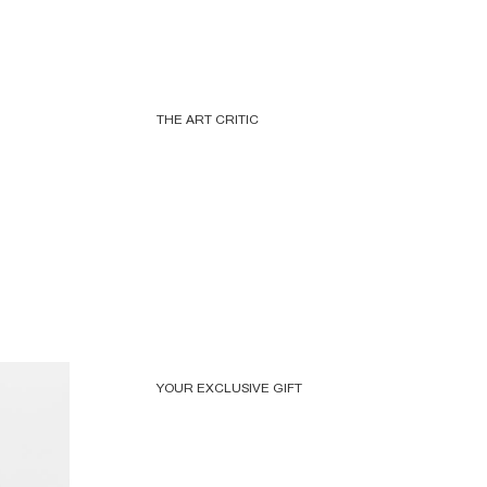
THE ART CRITIC
YOUR EXCLUSIVE GIFT