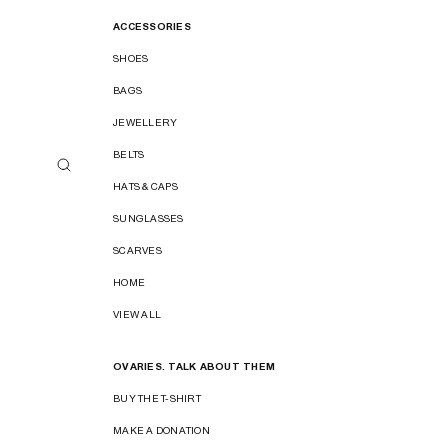
ACCESSORIES
SHOES
BAGS
JEWELLERY
BELTS
HATS & CAPS
SUNGLASSES
SCARVES
HOME
VIEW ALL
OVARIES. TALK ABOUT THEM
BUY THE T-SHIRT
MAKE A DONATION