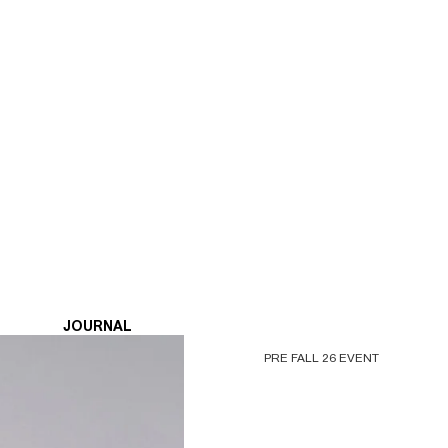
JOURNAL
PRE FALL 26 EVENT