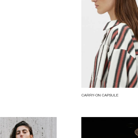
CARRY-ON CAPSULE