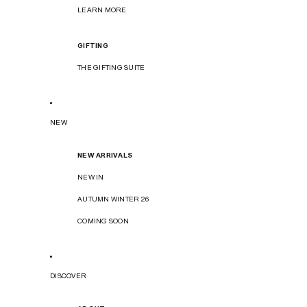
LEARN MORE
GIFTING
THE GIFTING SUITE
NEW
NEW ARRIVALS
NEW IN
AUTUMN WINTER 26
COMING SOON
DISCOVER