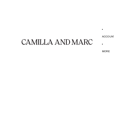
ACCOUN
MORE