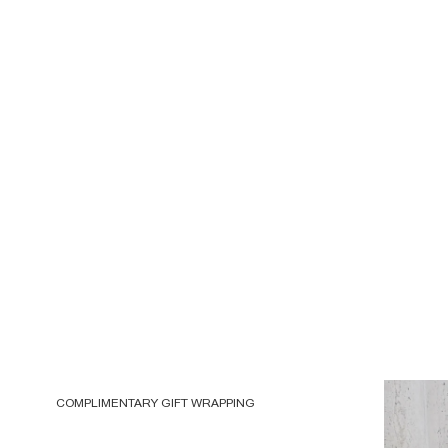
COMPLIMENTARY GIFT WRAPPING