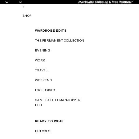
Worldwide Shipping & Free Returns*
Worldwide Shipping & Free Returns*
SHOP
WARDROBE EDITS
THE PERMANENT COLLECTION
EVENING
WORK
TRAVEL
WEEKEND
EXCLUSIVES
CAMILLA FREEMAN-TOPPER
EDIT
READY TO WEAR
DRESSES