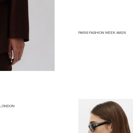
PARIS FASHION WEEK AW26
 LONDON