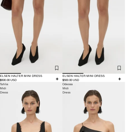
ELSEN HALTER MINI DRESS
ELSEN HALTER MINI DRESS
$500.00 USD
$500.00 USD
Tahlia
Odessa
Midi
Midi
Dress
Dress