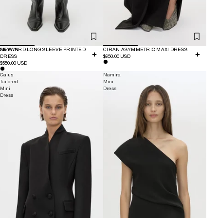
NEW IN
SKYWARD LONG SLEEVE PRINTED
CIRAN ASYMMETRIC MAXI DRESS
DRESS
$950.00 USD
$550.00 USD
Caius
Namira
Tailored
Mini
Mini
Dress
Dress