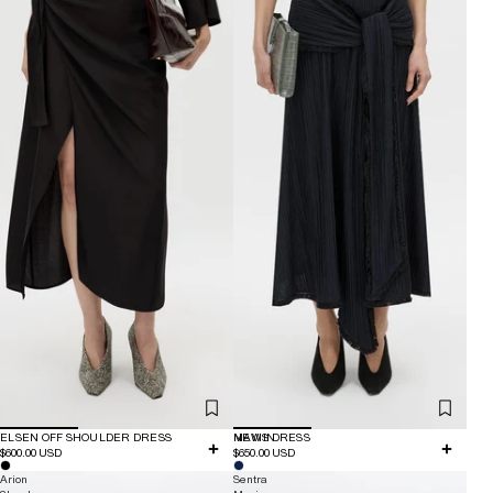
ELSEN OFF SHOULDER DRESS
NEW IN
MAVIS DRESS
$600.00 USD
$650.00 USD
Arion
Sentra