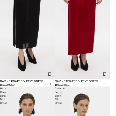
RAVINE DRAPED SLEEVE DRESS
RAVINE DRAPED SLEEVE DRESS
$500.00 USD
$500.00 USD
Helix
Carmine
Back
Scoop
Detail
Back
Midi
Midi
Dress
Dress