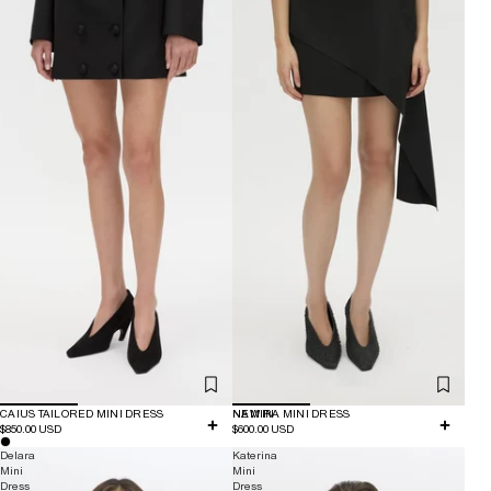
CAIUS TAILORED MINI DRESS
NEW IN
NAMIRA MINI DRESS
$850.00 USD
$600.00 USD
Delara
Katerina
Mini
Mini
Dress
Dress