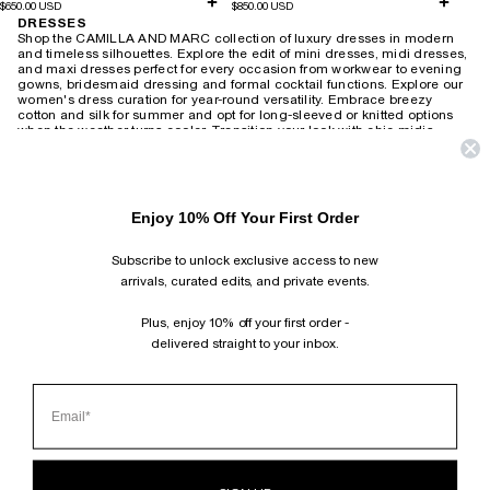
$650.00 USD
$850.00 USD
DRESSES
Shop the CAMILLA AND MARC collection of luxury dresses in modern
and timeless silhouettes. Explore the edit of mini dresses, midi dresses,
and maxi dresses perfect for every occasion from workwear to evening
gowns, bridesmaid dressing and formal cocktail functions.
Explore our
women's dress curation for year-round versatility. Embrace breezy
cotton and silk for summer and opt for long-sleeved or knitted options
when the weather turns cooler. Transition your look with chic midis,
adding a touch of leather and statement accessories for a modern twist.
Revive the 90s with slip dresses layered over tees or create an elegant
after-dark ensemble with heels. For timeless wedding guest attire,
choose from delicate lace or soft florals that exude romantic charm,
Enjoy 10% Off Your First Order
wearable season after season. Brighten your workday with playful
printed shirt dresses or embrace power dressing with
structured minis and blazer-style dresses. Our collection also includes
Subscribe to unlock exclusive access to new
vintage-inspired maxis suitable for both relaxed weekends and
productive work-from-home days.
arrivals, curated edits, and private events.
HOME
›
DRESSES
Plus, enjoy 10% off your first order -
delivered straight to your inbox.
SUBSCRIBE AND FOLLOW
JOIN OUR MAILING LIST AND GET 10% OFF YOUR FIRST ORDER.
INSTAGRAM
TIKTOK
PINTEREST
FACEBOOK
CLIENT SERVICES