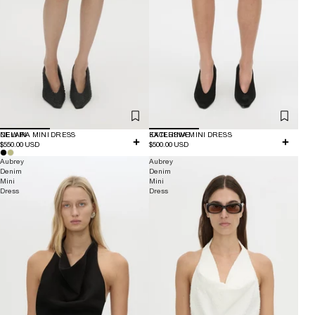
NEW IN
DELARA MINI DRESS
EXCLUSIVE
KATERINA MINI DRESS
$550.00 USD
$500.00 USD
Aubrey
Aubrey
Denim
Denim
Mini
Mini
Dress
Dress