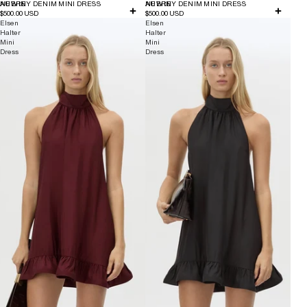
NEW IN
AUBREY DENIM MINI DRESS
NEW IN
AUBREY DENIM MINI DRESS
$500.00 USD
$500.00 USD
Elsen
Elsen
Halter
Halter
Mini
Mini
Dress
Dress