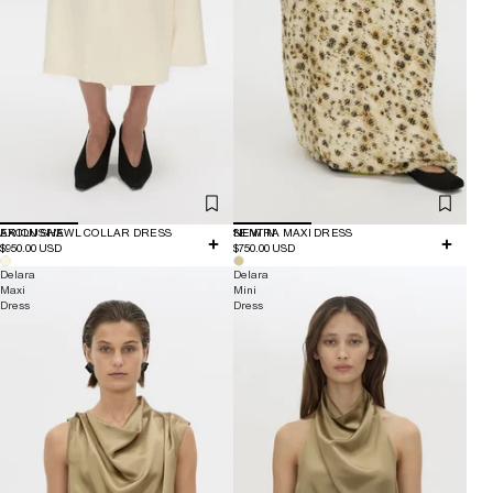
EXCLUSIVE
ARION SHAWL COLLAR DRESS
NEW IN
SENTRA MAXI DRESS
$950.00 USD
$750.00 USD
Delara
Delara
Maxi
Mini
Dress
Dress