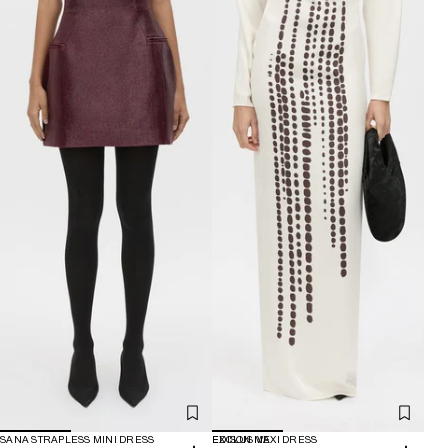
SANA STRAPLESS MINI DRESS
EXCLUSIVE
EDISON MAXI DRESS