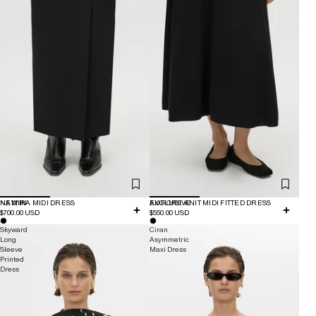
NEW IN
NAMIRA MIDI DRESS
EXCLUSIVE
AURORE KNIT MIDI FITTED DRESS
$700.00 USD
$550.00 USD
Skyward
Ciran
Long
Asymmetric
Sleeve
Maxi Dress
Printed
Dress