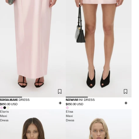
EXCLUSIVE
SONA MAXI DRESS
NEW IN
SONA MINI DRESS
$850.00 USD
$650.00 USD
Elaris
Elisa
Maxi
Maxi
Dress
Dress