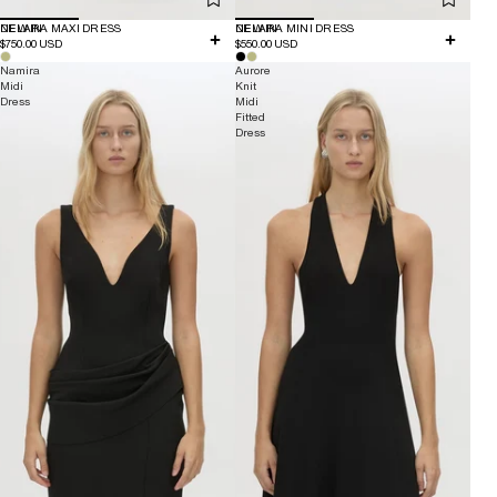
NEW IN
DELARA MAXI DRESS
NEW IN
DELARA MINI DRESS
$750.00 USD
$550.00 USD
Namira
Aurore
Midi
Knit
Dress
Midi
Fitted
Dress