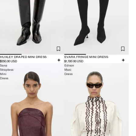
HUXLEY DRAPED MINI DRESS
EVARA FRINGE MINI DRESS
$550.00 USD
$1,100.00 USD
Sana
Edison
Strapless
Maxi
Mini
Dress
Dress