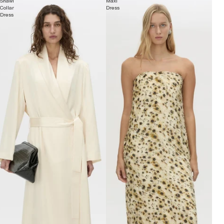
Shawl
Maxi
Collar
Dress
Dress