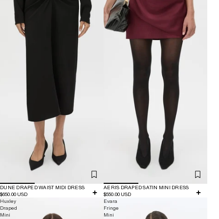
DUNE DRAPED WAIST MIDI DRESS
AERIS DRAPED SATIN MINI DRESS
$650.00 USD
$550.00 USD
Huxley
Evara
Draped
Fringe
Mini
Mini