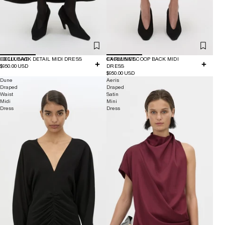
EXCLUSIVE
HELIX BACK DETAIL MIDI DRESS
EXCLUSIVE
CARMINE SCOOP BACK MIDI
$950.00 USD
DRESS
$950.00 USD
Dune
Aeris
Draped
Draped
Waist
Satin
Midi
Mini
Dress
Dress