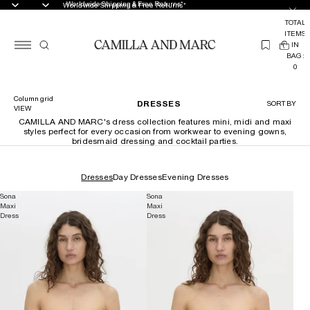
Worldwide Shipping & Free Returns*
Worldwide Shipping & Free Returns*
TOTAL
ITEMS
(
IN
0
BAG:
0
Column grid
DRESSES
SORT BY
VIEW
CAMILLA AND MARC's dress collection features mini, midi and maxi
styles perfect for every occasion from workwear to evening gowns,
bridesmaid dressing and cocktail parties.
Dresses
Day Dresses
Evening Dresses
Sona
Sona
Maxi
Maxi
Dress
Dress