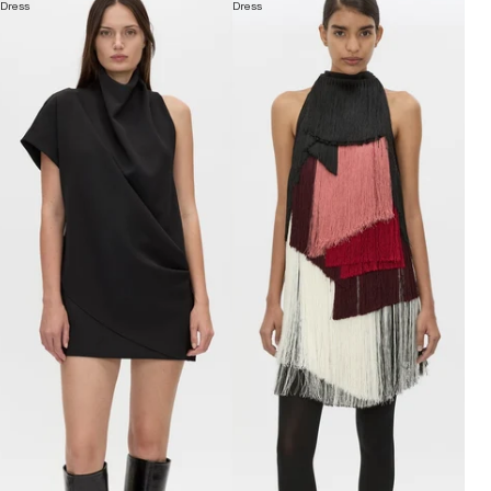
Dress
Dress