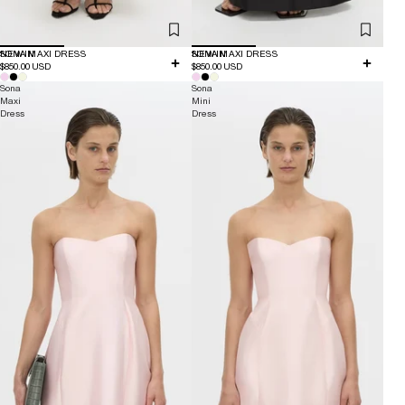
NEW IN
SONA MAXI DRESS
NEW IN
SONA MAXI DRESS
$850.00 USD
$850.00 USD
Sona
Sona
Maxi
Mini
Dress
Dress