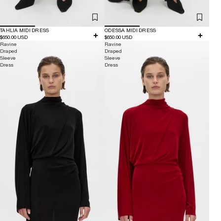
TAHLIA MIDI DRESS
ODESSA MIDI DRESS
$650.00 USD
$650.00 USD
Ravine
Ravine
Draped
Draped
Sleeve
Sleeve
Dress
Dress