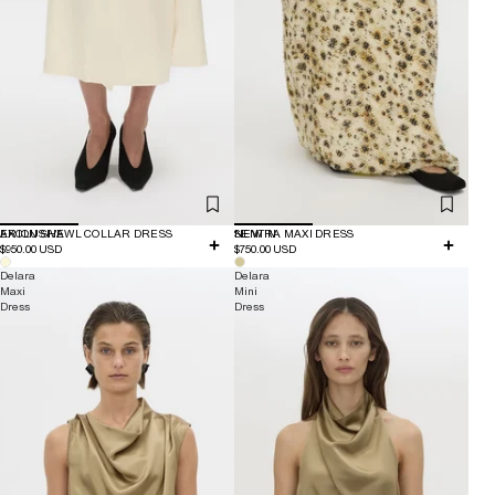
EXCLUSIVE
ARION SHAWL COLLAR DRESS
NEW IN
SENTRA MAXI DRESS
$950.00 USD
$750.00 USD
Delara
Delara
Maxi
Mini
Dress
Dress