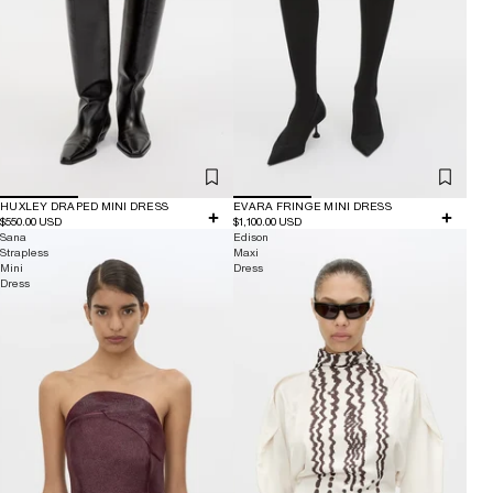
HUXLEY DRAPED MINI DRESS
EVARA FRINGE MINI DRESS
$550.00 USD
$1,100.00 USD
Sana
Edison
Strapless
Maxi
Mini
Dress
Dress