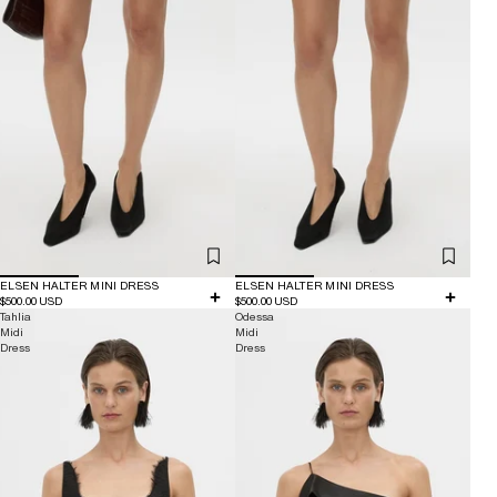
ELSEN HALTER MINI DRESS
ELSEN HALTER MINI DRESS
$500.00 USD
$500.00 USD
Tahlia
Odessa
Midi
Midi
Dress
Dress