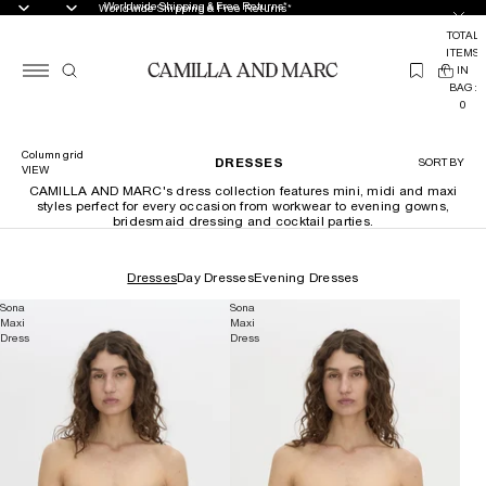
Worldwide Shipping & Free Returns*
Worldwide Shipping & Free Returns*
TOTAL
ITEMS
(
IN
0
BAG:
0
Column grid
DRESSES
SORT BY
VIEW
CAMILLA AND MARC's dress collection features mini, midi and maxi
styles perfect for every occasion from workwear to evening gowns,
bridesmaid dressing and cocktail parties.
Dresses
Day Dresses
Evening Dresses
Sona
Sona
Maxi
Maxi
Dress
Dress