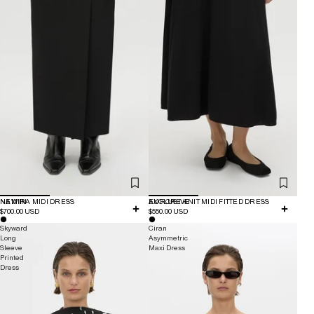
NEW IN
NAMIRA MIDI DRESS
EXCLUSIVE
AURORE KNIT MIDI FITTED DRESS
$700.00 USD
$550.00 USD
Skyward
Ciran
Long
Asymmetric
Sleeve
Maxi Dress
Printed
Dress