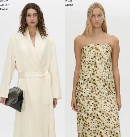
Shawl
Maxi
Collar
Dress
Dress