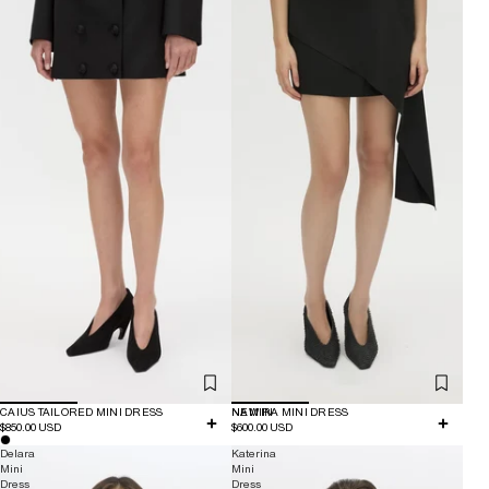
CAIUS TAILORED MINI DRESS
NEW IN
NAMIRA MINI DRESS
$850.00 USD
$600.00 USD
Delara
Katerina
Mini
Mini
Dress
Dress