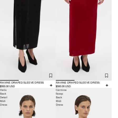
RAVINE DRAPED SLEEVE DRESS
RAVINE DRAPED SLEEVE DRESS
$500.00 USD
$500.00 USD
Helix
Carmine
Back
Scoop
Detail
Back
Midi
Midi
Dress
Dress