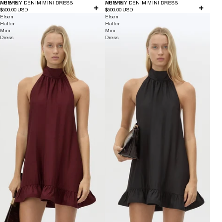
NEW IN
AUBREY DENIM MINI DRESS
NEW IN
AUBREY DENIM MINI DRESS
$500.00 USD
$500.00 USD
Elsen
Elsen
Halter
Halter
Mini
Mini
Dress
Dress