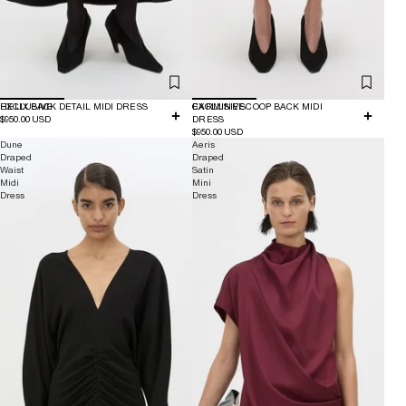
EXCLUSIVE
HELIX BACK DETAIL MIDI DRESS
EXCLUSIVE
CARMINE SCOOP BACK MIDI
$950.00 USD
DRESS
$950.00 USD
Dune
Aeris
Draped
Draped
Waist
Satin
Midi
Mini
Dress
Dress