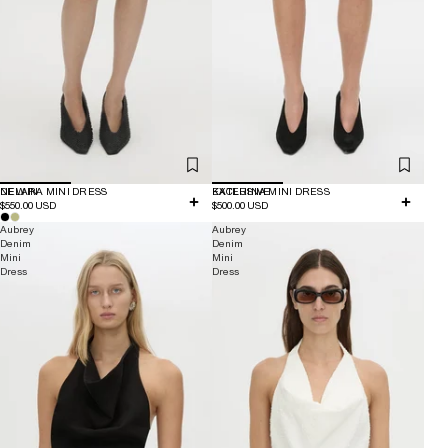
NEW IN
DELARA MINI DRESS
EXCLUSIVE
KATERINA MINI DRESS
$550.00 USD
$500.00 USD
Aubrey
Aubrey
Denim
Denim
Mini
Mini
Dress
Dress