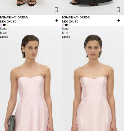
NEW IN
SONA MAXI DRESS
NEW IN
SONA MAXI DRESS
$850.00 USD
$850.00 USD
Sona
Sona
Maxi
Mini
Dress
Dress