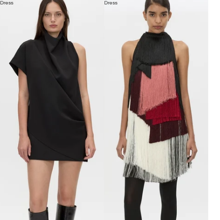
Dress
Dress