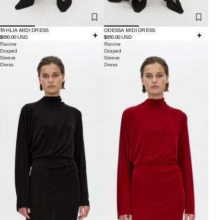
TAHLIA MIDI DRESS
ODESSA MIDI DRESS
$650.00 USD
$650.00 USD
Ravine
Ravine
Draped
Draped
Sleeve
Sleeve
Dress
Dress