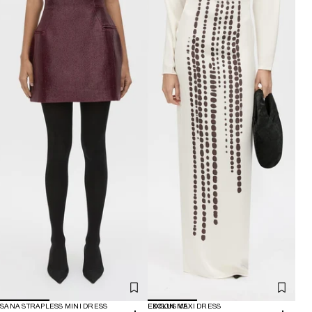
SANA STRAPLESS MINI DRESS
EXCLUSIVE
EDISON MAXI DRESS