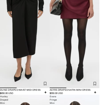
DUNE DRAPED WAIST MIDI DRESS
AERIS DRAPED SATIN MINI DRESS
$650.00 USD
$550.00 USD
Huxley
Evara
Draped
Fringe
Mini
Mini