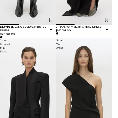
NEW IN
SKYWARD LONG SLEEVE PRINTED
CIRAN ASYMMETRIC MAXI DRESS
DRESS
$950.00 USD
$550.00 USD
Caius
Namira
Tailored
Mini
Mini
Dress
Dress