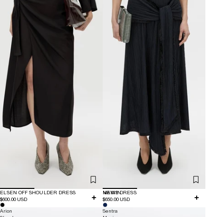
ELSEN OFF SHOULDER DRESS
NEW IN
MAVIS DRESS
$600.00 USD
$650.00 USD
Arion
Sentra