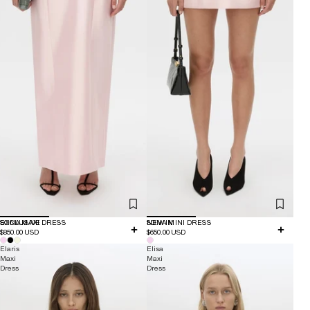
EXCLUSIVE
SONA MAXI DRESS
NEW IN
SONA MINI DRESS
$850.00 USD
$650.00 USD
Elaris
Elisa
Maxi
Maxi
Dress
Dress