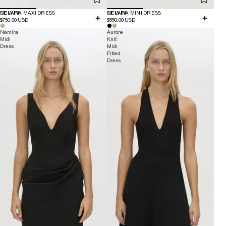
NEW IN
DELARA MAXI DRESS
NEW IN
DELARA MINI DRESS
$750.00 USD
$550.00 USD
Namira
Aurore
Midi
Knit
Dress
Midi
Fitted
Dress