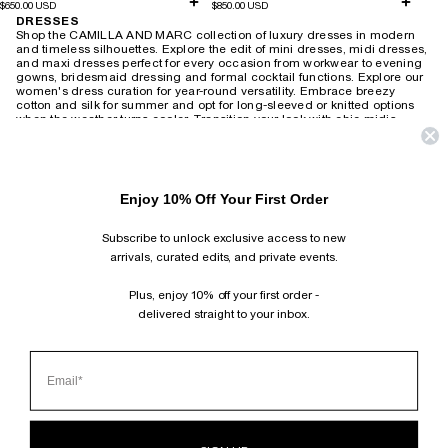
$650.00 USD
$850.00 USD
DRESSES
Shop the CAMILLA AND MARC collection of luxury dresses in modern
and timeless silhouettes. Explore the edit of mini dresses, midi dresses,
and maxi dresses perfect for every occasion from workwear to evening
gowns, bridesmaid dressing and formal cocktail functions.
Explore our
women's dress curation for year-round versatility. Embrace breezy
cotton and silk for summer and opt for long-sleeved or knitted options
when the weather turns cooler. Transition your look with chic midis,
adding a touch of leather and statement accessories for a modern twist.
Revive the 90s with slip dresses layered over tees or create an elegant
after-dark ensemble with heels. For timeless wedding guest attire,
choose from delicate lace or soft florals that exude romantic charm,
Enjoy 10% Off Your First Order
wearable season after season. Brighten your workday with playful
printed shirt dresses or embrace power dressing with
structured minis and blazer-style dresses. Our collection also includes
Subscribe to unlock exclusive access to new
vintage-inspired maxis suitable for both relaxed weekends and
productive work-from-home days.
arrivals, curated edits, and private events.
HOME
›
DRESSES
Plus, enjoy 10% off your first order -
delivered straight to your inbox.
SUBSCRIBE AND FOLLOW
JOIN OUR MAILING LIST AND GET 10% OFF YOUR FIRST ORDER.
INSTAGRAM
TIKTOK
PINTEREST
FACEBOOK
CLIENT SERVICES