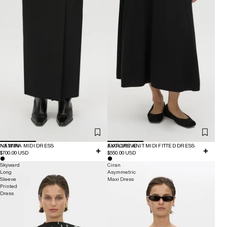
NEW IN
NAMIRA MIDI DRESS
EXCLUSIVE
AURORE KNIT MIDI FITTED DRESS
$700.00 USD
$550.00 USD
Skyward
Ciran
Long
Asymmetric
Sleeve
Maxi Dress
Printed
Dress