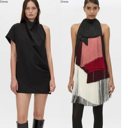
Dress
Dress