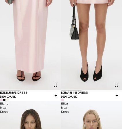
EXCLUSIVE
SONA MAXI DRESS
NEW IN
SONA MINI DRESS
$850.00 USD
$650.00 USD
Elaris
Elisa
Maxi
Maxi
Dress
Dress