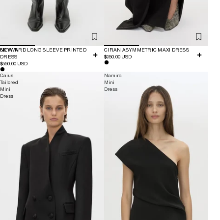
NEW IN
SKYWARD LONG SLEEVE PRINTED
CIRAN ASYMMETRIC MAXI DRESS
DRESS
$950.00 USD
$550.00 USD
Caius
Namira
Tailored
Mini
Mini
Dress
Dress