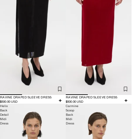
RAVINE DRAPED SLEEVE DRESS
RAVINE DRAPED SLEEVE DRESS
$500.00 USD
$500.00 USD
Helix
Carmine
Back
Scoop
Detail
Back
Midi
Midi
Dress
Dress