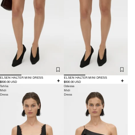
ELSEN HALTER MINI DRESS
ELSEN HALTER MINI DRESS
$500.00 USD
$500.00 USD
Tahlia
Odessa
Midi
Midi
Dress
Dress