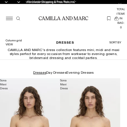
Worldwide Shipping & Free Returns*
Worldwide Shipping & Free Returns*
TOTAL
ITEMS
(
IN
0
BAG:
0
Column grid
DRESSES
SORT BY
VIEW
CAMILLA AND MARC's dress collection features mini, midi and maxi
styles perfect for every occasion from workwear to evening gowns,
bridesmaid dressing and cocktail parties.
Dresses
Day Dresses
Evening Dresses
Sona
Sona
Maxi
Maxi
Dress
Dress