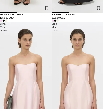
NEW IN
SONA MAXI DRESS
NEW IN
SONA MAXI DRESS
$850.00 USD
$850.00 USD
Sona
Sona
Maxi
Mini
Dress
Dress