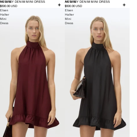
NEW IN
AUBREY DENIM MINI DRESS
NEW IN
AUBREY DENIM MINI DRESS
$500.00 USD
$500.00 USD
Elsen
Elsen
Halter
Halter
Mini
Mini
Dress
Dress