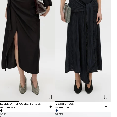
ELSEN OFF SHOULDER DRESS
NEW IN
MAVIS DRESS
$600.00 USD
$650.00 USD
Arion
Sentra