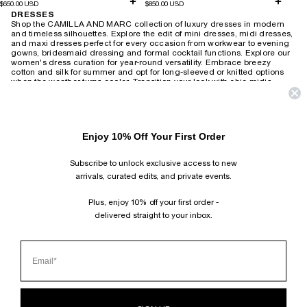
$650.00 USD
$850.00 USD
DRESSES
Shop the CAMILLA AND MARC collection of luxury dresses in modern
and timeless silhouettes. Explore the edit of mini dresses, midi dresses,
and maxi dresses perfect for every occasion from workwear to evening
gowns, bridesmaid dressing and formal cocktail functions.
Explore our
women's dress curation for year-round versatility. Embrace breezy
cotton and silk for summer and opt for long-sleeved or knitted options
when the weather turns cooler. Transition your look with chic midis,
adding a touch of leather and statement accessories for a modern twist.
Revive the 90s with slip dresses layered over tees or create an elegant
after-dark ensemble with heels. For timeless wedding guest attire,
choose from delicate lace or soft florals that exude romantic charm,
Enjoy 10% Off Your First Order
wearable season after season. Brighten your workday with playful
printed shirt dresses or embrace power dressing with
structured minis and blazer-style dresses. Our collection also includes
Subscribe to unlock exclusive access to new
vintage-inspired maxis suitable for both relaxed weekends and
productive work-from-home days.
arrivals, curated edits, and private events.
HOME
›
DRESSES
Plus, enjoy 10% off your first order -
delivered straight to your inbox.
SUBSCRIBE AND FOLLOW
JOIN OUR MAILING LIST AND GET 10% OFF YOUR FIRST ORDER.
INSTAGRAM
TIKTOK
PINTEREST
FACEBOOK
CLIENT SERVICES