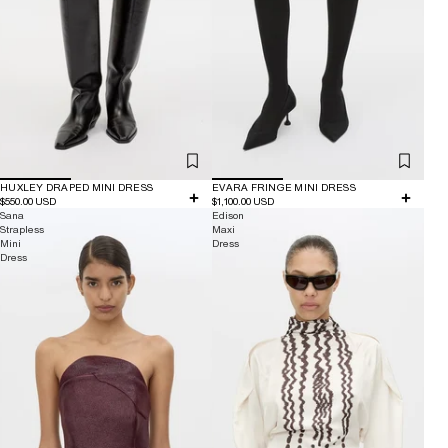
HUXLEY DRAPED MINI DRESS
EVARA FRINGE MINI DRESS
$550.00 USD
$1,100.00 USD
Sana
Edison
Strapless
Maxi
Mini
Dress
Dress