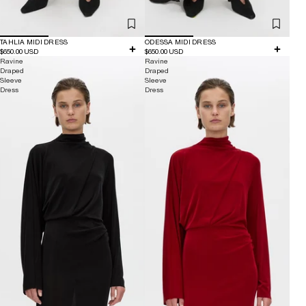
TAHLIA MIDI DRESS
ODESSA MIDI DRESS
$650.00 USD
$650.00 USD
Ravine
Ravine
Draped
Draped
Sleeve
Sleeve
Dress
Dress