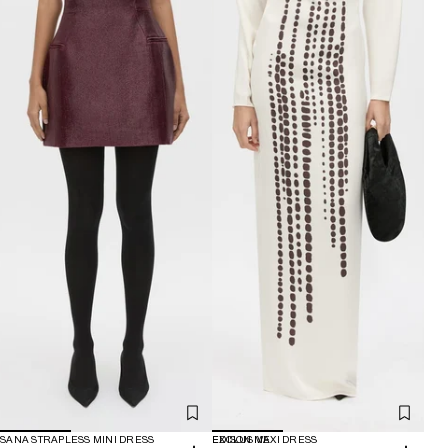
SANA STRAPLESS MINI DRESS
EXCLUSIVE
EDISON MAXI DRESS