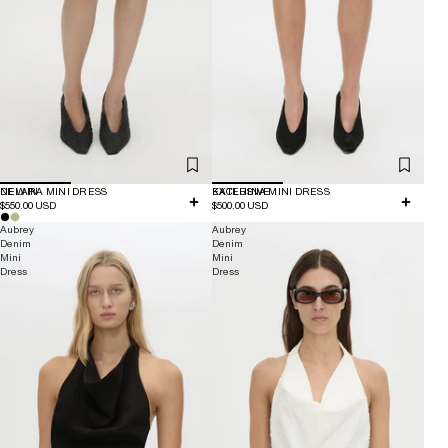
NEW IN
DELARA MINI DRESS
EXCLUSIVE
KATERINA MINI DRESS
$550.00 USD
$500.00 USD
Aubrey
Aubrey
Denim
Denim
Mini
Mini
Dress
Dress