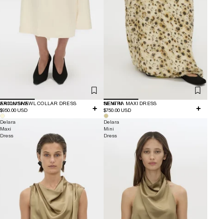
EXCLUSIVE
ARION SHAWL COLLAR DRESS
NEW IN
SENTRA MAXI DRESS
$950.00 USD
$750.00 USD
Delara
Delara
Maxi
Mini
Dress
Dress