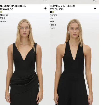
NEW IN
DELARA MAXI DRESS
NEW IN
DELARA MINI DRESS
$750.00 USD
$550.00 USD
Namira
Aurore
Midi
Knit
Dress
Midi
Fitted
Dress