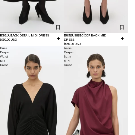
EXCLUSIVE
HELIX BACK DETAIL MIDI DRESS
EXCLUSIVE
CARMINE SCOOP BACK MIDI
$950.00 USD
DRESS
$950.00 USD
Dune
Aeris
Draped
Draped
Waist
Satin
Midi
Mini
Dress
Dress