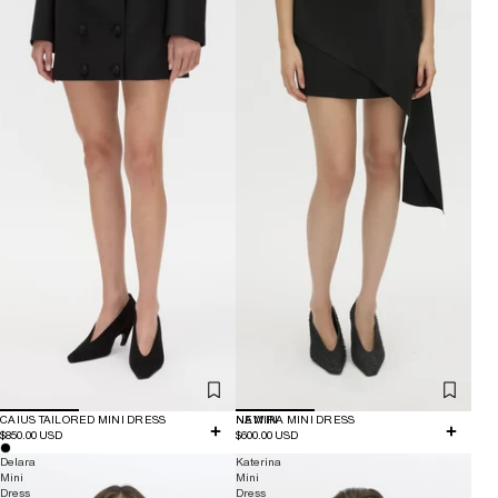
CAIUS TAILORED MINI DRESS
NEW IN
NAMIRA MINI DRESS
$850.00 USD
$600.00 USD
Delara
Katerina
Mini
Mini
Dress
Dress