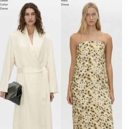
Shawl
Maxi
Collar
Dress
Dress