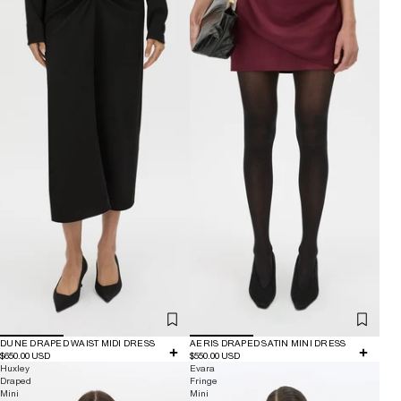
DUNE DRAPED WAIST MIDI DRESS
AERIS DRAPED SATIN MINI DRESS
$650.00 USD
$550.00 USD
Huxley
Evara
Draped
Fringe
Mini
Mini