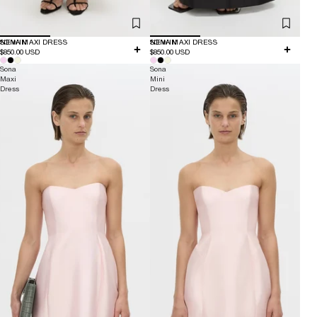
NEW IN
SONA MAXI DRESS
NEW IN
SONA MAXI DRESS
$850.00 USD
$850.00 USD
Sona
Sona
Maxi
Mini
Dress
Dress