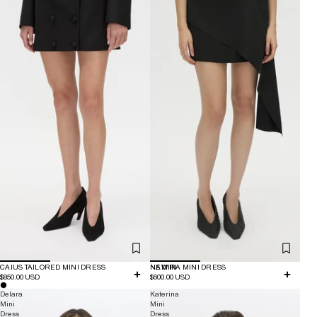
CAIUS TAILORED MINI DRESS
NEW IN
NAMIRA MINI DRESS
$850.00 USD
$600.00 USD
Delara
Katerina
Mini
Mini
Dress
Dress