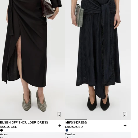
ELSEN OFF SHOULDER DRESS
NEW IN
MAVIS DRESS
$600.00 USD
$650.00 USD
Arion
Sentra