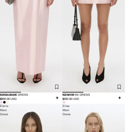
EXCLUSIVE
SONA MAXI DRESS
NEW IN
SONA MINI DRESS
$850.00 USD
$650.00 USD
Elaris
Elisa
Maxi
Maxi
Dress
Dress