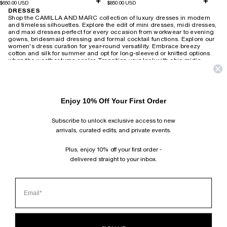
$650.00 USD
$850.00 USD
DRESSES
Shop the CAMILLA AND MARC collection of luxury dresses in modern
and timeless silhouettes. Explore the edit of mini dresses, midi dresses,
and maxi dresses perfect for every occasion from workwear to evening
gowns, bridesmaid dressing and formal cocktail functions.
Explore our
women's dress curation for year-round versatility. Embrace breezy
cotton and silk for summer and opt for long-sleeved or knitted options
when the weather turns cooler. Transition your look with chic midis,
adding a touch of leather and statement accessories for a modern twist.
Revive the 90s with slip dresses layered over tees or create an elegant
after-dark ensemble with heels. For timeless wedding guest attire,
choose from delicate lace or soft florals that exude romantic charm,
Enjoy 10% Off Your First Order
wearable season after season. Brighten your workday with playful
printed shirt dresses or embrace power dressing with
structured minis and blazer-style dresses. Our collection also includes
Subscribe to unlock exclusive access to new
vintage-inspired maxis suitable for both relaxed weekends and
productive work-from-home days.
arrivals, curated edits, and private events.
HOME
›
DRESSES
Plus, enjoy 10% off your first order -
delivered straight to your inbox.
SUBSCRIBE AND FOLLOW
JOIN OUR MAILING LIST AND GET 10% OFF YOUR FIRST ORDER.
INSTAGRAM
TIKTOK
PINTEREST
FACEBOOK
CLIENT SERVICES