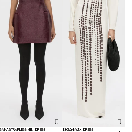
SANA STRAPLESS MINI DRESS
EXCLUSIVE
EDISON MAXI DRESS