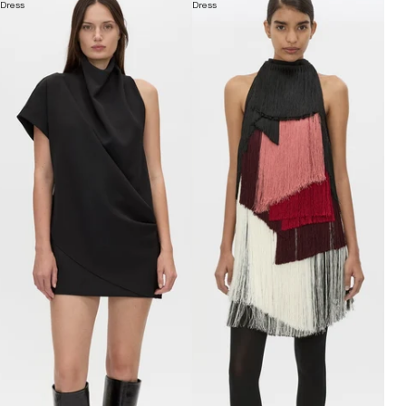
Dress
Dress