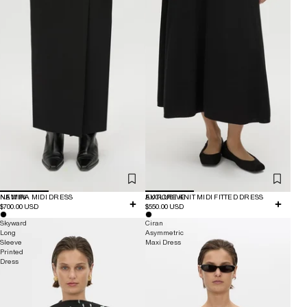
NEW IN
NAMIRA MIDI DRESS
EXCLUSIVE
AURORE KNIT MIDI FITTED DRESS
$700.00 USD
$550.00 USD
Skyward
Ciran
Long
Asymmetric
Sleeve
Maxi Dress
Printed
Dress