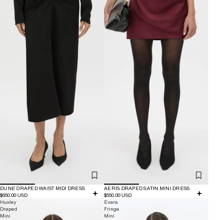
DUNE DRAPED WAIST MIDI DRESS
AERIS DRAPED SATIN MINI DRESS
$650.00 USD
$550.00 USD
Huxley
Evara
Draped
Fringe
Mini
Mini