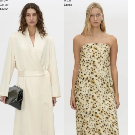
Shawl
Maxi
Collar
Dress
Dress