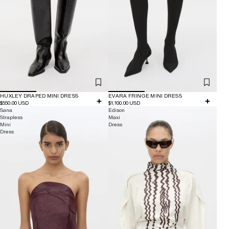
HUXLEY DRAPED MINI DRESS
EVARA FRINGE MINI DRESS
$550.00 USD
$1,100.00 USD
Sana
Edison
Strapless
Maxi
Mini
Dress
Dress