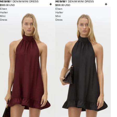
NEW IN
AUBREY DENIM MINI DRESS
NEW IN
AUBREY DENIM MINI DRESS
$500.00 USD
$500.00 USD
Elsen
Elsen
Halter
Halter
Mini
Mini
Dress
Dress