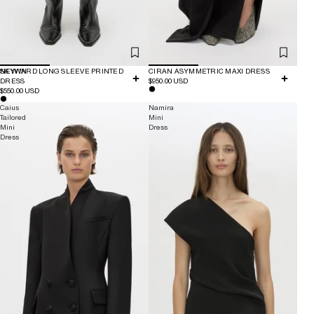
NEW IN
SKYWARD LONG SLEEVE PRINTED
CIRAN ASYMMETRIC MAXI DRESS
DRESS
$950.00 USD
$550.00 USD
Caius
Namira
Tailored
Mini
Mini
Dress
Dress