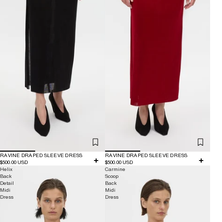
RAVINE DRAPED SLEEVE DRESS
RAVINE DRAPED SLEEVE DRESS
$500.00 USD
$500.00 USD
Helix
Carmine
Back
Scoop
Detail
Back
Midi
Midi
Dress
Dress