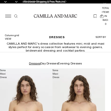
Worldwide Shipping & Free Returns*
Worldwide Shipping & Free Returns*
TOTAL
ITEMS
(
IN
0
BAG:
0
Column grid
DRESSES
SORT BY
VIEW
CAMILLA AND MARC's dress collection features mini, midi and maxi
styles perfect for every occasion from workwear to evening gowns,
bridesmaid dressing and cocktail parties.
Dresses
Day Dresses
Evening Dresses
Sona
Sona
Maxi
Maxi
Dress
Dress