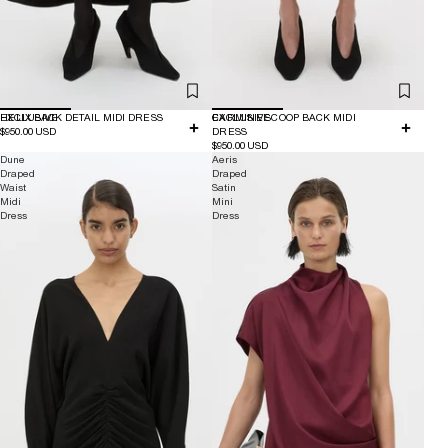
EXCLUSIVE
HELIX BACK DETAIL MIDI DRESS
EXCLUSIVE
CARMINE SCOOP BACK MIDI
$950.00 USD
DRESS
$950.00 USD
Dune
Aeris
Draped
Draped
Waist
Satin
Midi
Mini
Dress
Dress