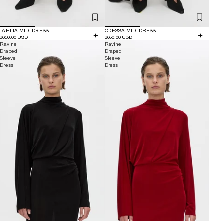
TAHLIA MIDI DRESS
ODESSA MIDI DRESS
$650.00 USD
$650.00 USD
Ravine
Ravine
Draped
Draped
Sleeve
Sleeve
Dress
Dress