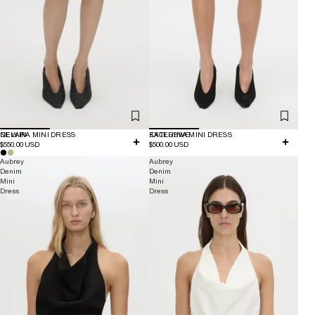
NEW IN
DELARA MINI DRESS
EXCLUSIVE
KATERINA MINI DRESS
$550.00 USD
$500.00 USD
Aubrey
Aubrey
Denim
Denim
Mini
Mini
Dress
Dress