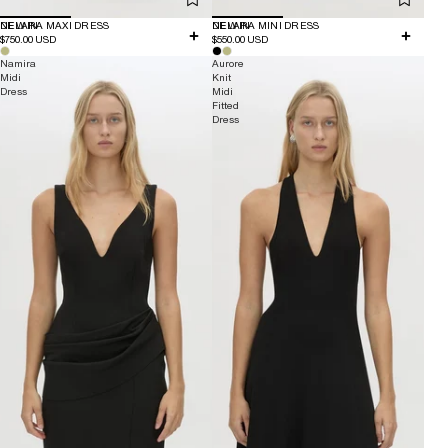
NEW IN
DELARA MAXI DRESS
NEW IN
DELARA MINI DRESS
$750.00 USD
$550.00 USD
Namira
Aurore
Midi
Knit
Dress
Midi
Fitted
Dress