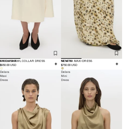
EXCLUSIVE
ARION SHAWL COLLAR DRESS
NEW IN
SENTRA MAXI DRESS
$950.00 USD
$750.00 USD
Delara
Delara
Maxi
Mini
Dress
Dress