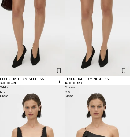
ELSEN HALTER MINI DRESS
ELSEN HALTER MINI DRESS
$500.00 USD
$500.00 USD
Tahlia
Odessa
Midi
Midi
Dress
Dress