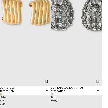
ODIN STUDS
JURIEN CAGE EARRINGS
$200.00 USD
$220.00 USD
Ryker
Koa
Ear
Huggies
Cuff