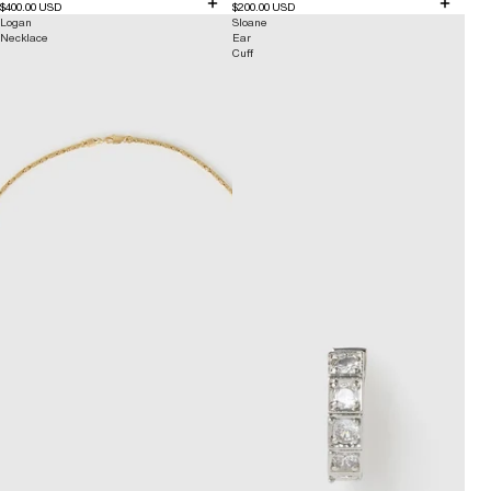
$400.00 USD
$200.00 USD
Logan
Sloane
Necklace
Ear
Cuff