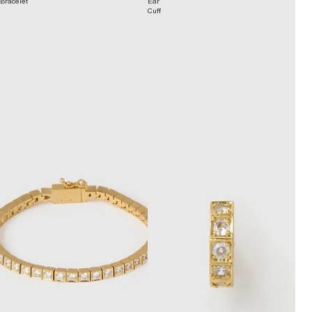
Bracelet
Ear
Cuff