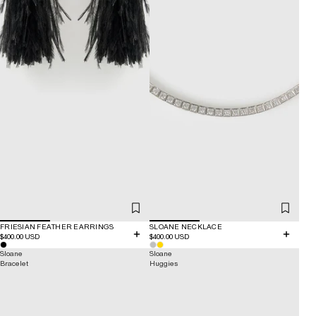
FRIESIAN FEATHER EARRINGS
SLOANE NECKLACE
$400.00 USD
$400.00 USD
Sloane
Sloane
Bracelet
Huggies