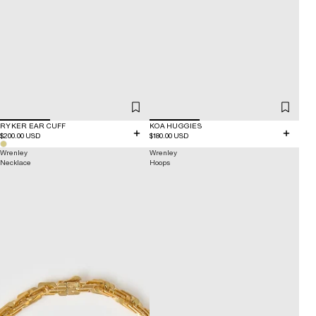
RYKER EAR CUFF
KOA HUGGIES
$200.00 USD
$180.00 USD
Wrenley
Wrenley
Necklace
Hoops