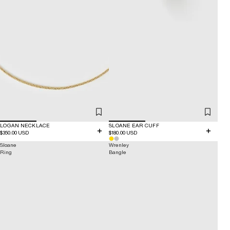
LOGAN NECKLACE
SLOANE EAR CUFF
$350.00 USD
$180.00 USD
Sloane
Wrenley
Ring
Bangle