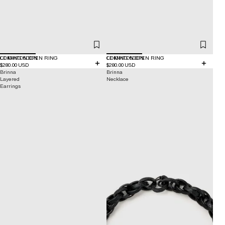
COMING SOON
LEIGHTON OPEN RING
COMING SOON
LEIGHTON OPEN RING
$280.00 USD
$280.00 USD
Brinna
Brinna
Layered
Necklace
Earrings