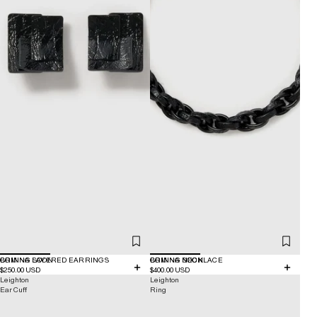
COMING SOON
BRINNA LAYERED EARRINGS
COMING SOON
BRINNA NECKLACE
$250.00 USD
$400.00 USD
Leighton
Leighton
Ear Cuff
Ring