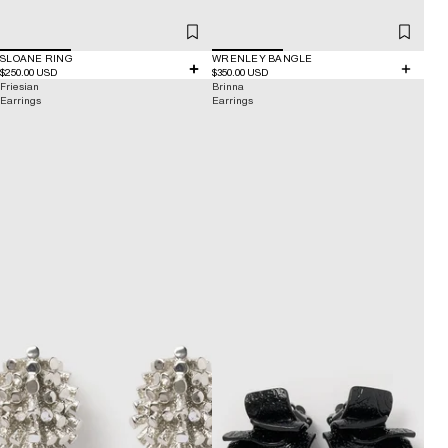
SLOANE RING
WRENLEY BANGLE
$250.00 USD
$350.00 USD
Friesian
Brinna
Earrings
Earrings