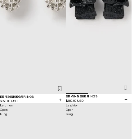
COMING SOON
BRINNA EARRINGS
COMING SOON
FRIESIAN EARRINGS
$280.00 USD
$350.00 USD
Leighton
Leighton
Open
Open
Ring
Ring