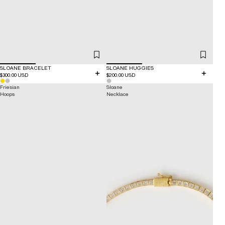
SLOANE BRACELET
SLOANE HUGGIES
$300.00 USD
$200.00 USD
Friesian
Sloane
Hoops
Necklace