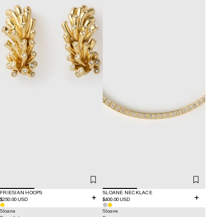
FRIESIAN HOOPS
SLOANE NECKLACE
$250.00 USD
$400.00 USD
Sloane
Sloane