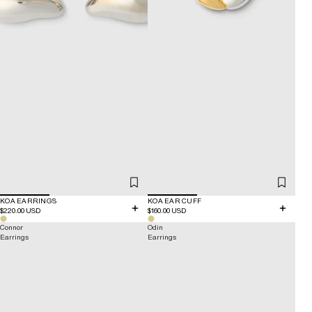
KOA EARRINGS
KOA EAR CUFF
$220.00 USD
$160.00 USD
Connor
Odin
Earrings
Earrings