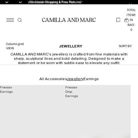
Worldwide Shipping & Free Returns*
Worldwide Shipping & Free Returns*
TOTAL
ITEMS
(
IN
0
BAG:
0
Column grid
JEWELLERY
SORT BY
VIEW
CAMILLA AND MARC's jewellery is crafted from fine materials with
sharp, sculptural lines and bold detailing. Designed to make a
statement or be worn with subtle ease to elevate any outfit.
All Accessories
Jewellery
Earrings
Friesian
Friesian
Earrings
Drop
Earrings