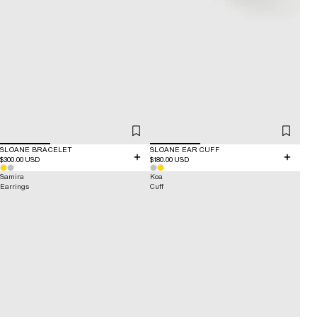
SLOANE BRACELET
SLOANE EAR CUFF
$300.00 USD
$180.00 USD
Samira
Koa
Earrings
Cuff