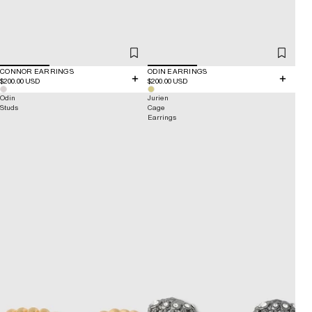
CONNOR EARRINGS
ODIN EARRINGS
$200.00 USD
$200.00 USD
Odin
Jurien
Studs
Cage
Earrings