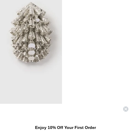
COMING SOON
FRIESIAN BROOCH
Enjoy 10% Off Your First Order
$280.00 USD