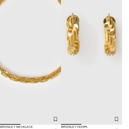
WRENLEY NECKLACE
WRENLEY HOOPS