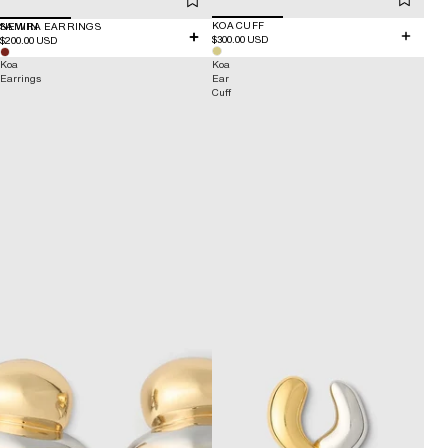
KOA CUFF
NEW IN
SAMIRA EARRINGS
$300.00 USD
$200.00 USD
Koa
Koa
Earrings
Ear
Cuff