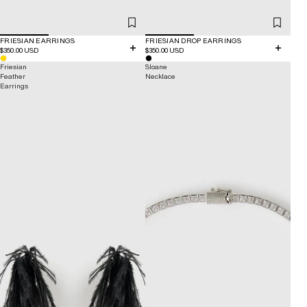
FRIESIAN EARRINGS
FRIESIAN DROP EARRINGS
$350.00 USD
$350.00 USD
Friesian
Sloane
Feather
Necklace
Earrings