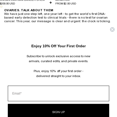
$200.00 USD
FROM $2.00 USD
OVARIES. TALK ABOUT THEM
We have just one step left, one year left - to get the world’s first DNA-
based early detection test to clinical trials - there is no test for ovarian
cancer. This year, our message is clear and urgent: the clock is ticking.
Every dollar is donated directly to Professor Caroline Ford and her team
at UNSW Ovarian Cancer Research Centre to bring the world’s first DNA-
based early detection test for ovarian cancer to clinical trials by 2026.
Ovarian cancer is the deadliest female cancer, yet there is no
test. CAMILLA AND MARC are committed to driving urgent awareness
Enjoy 10% Off Your First Order
and the critical funding required to develop an early detection test to
bring this insidious disease to an end.
Subscribe to unlock exclusive access to new
HOME
›
OVARIES. TALK ABOUT THEM
arrivals, curated edits, and private events.
SUBSCRIBE AND FOLLOW
JOIN OUR MAILING LIST AND GET 10% OFF YOUR FIRST ORDER.
Plus, enjoy 10% off your first order -
INSTAGRAM
delivered straight to your inbox.
TIKTOK
PINTEREST
FACEBOOK
CLIENT SERVICES
ABOUT
BOUTIQUE LOCATOR
SIGN UP