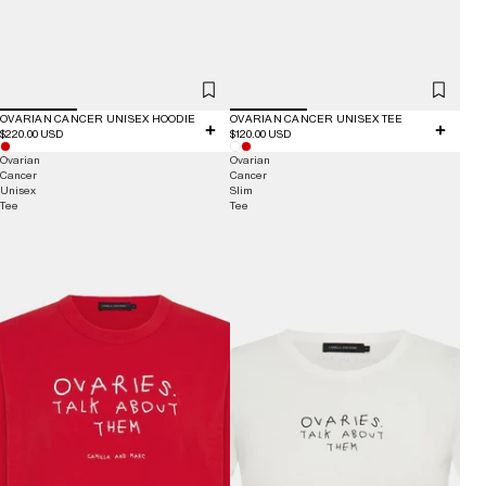
OVARIAN CANCER UNISEX HOODIE
OVARIAN CANCER UNISEX TEE
$220.00 USD
$120.00 USD
Ovarian
Ovarian
Cancer
Cancer
Unisex
Slim
Tee
Tee