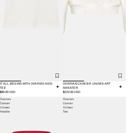
IT ALL BEGINS WITH OVARIES KIDS
OVARIAN CANCER UNISEX ART
TEE
SWEATER
$80.00 USD
$220.00 USD
Ovarian
Ovarian
Cancer
Cancer
Unisex
Unisex
Hoodie
Tee