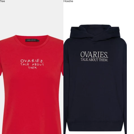
Tee
Hoodie