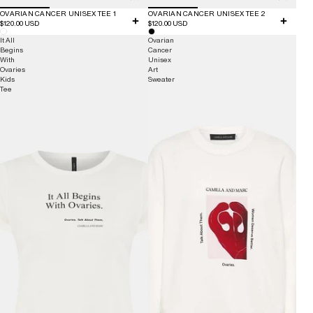
OVARIAN CANCER UNISEX TEE 1
OVARIAN CANCER UNISEX TEE 2
$120.00 USD
$120.00 USD
It All
Ovarian
Begins
Cancer
With
Unisex
Ovaries
Art
Kids
Sweater
Tee