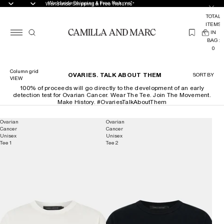
Worldwide Shipping & Free Returns*
Worldwide Shipping & Free Returns*
TOTAL
ITEMS
(
IN
0
BAG:
0
Column grid
OVARIES. TALK ABOUT THEM
SORT BY
VIEW
100% of proceeds will go directly to the development of an early
detection test for Ovarian Cancer. Wear The Tee. Join The Movement.
Make History. #OvariesTalkAboutThem
Ovarian
Ovarian
Cancer
Cancer
Unisex
Unisex
Tee 1
Tee 2