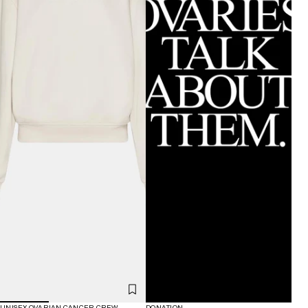
UNISEX OVARIAN CANCER CREW
DONATION