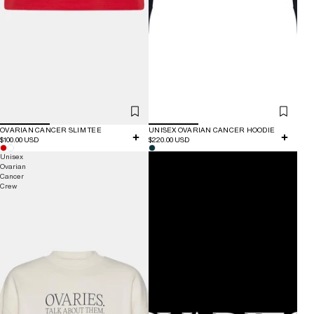
OVARIAN CANCER SLIM TEE
UNISEX OVARIAN CANCER HOODIE
$100.00 USD
$220.00 USD
Unisex
Donation
Ovarian
Cancer
Crew