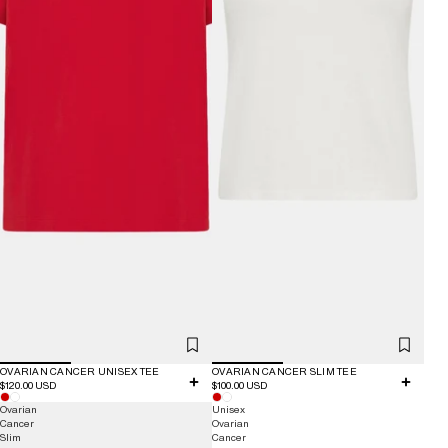
OVARIAN CANCER UNISEX TEE
OVARIAN CANCER SLIM TEE
$120.00 USD
$100.00 USD
Ovarian
Unisex
Cancer
Ovarian
Slim
Cancer