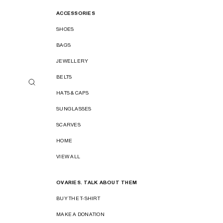
ACCESSORIES
SHOES
BAGS
JEWELLERY
BELTS
HATS & CAPS
SUNGLASSES
SCARVES
HOME
VIEW ALL
OVARIES. TALK ABOUT THEM
BUY THE T-SHIRT
MAKE A DONATION