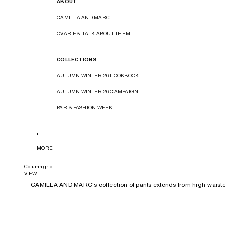
ABOUT
CAMILLA AND MARC
OVARIES. TALK ABOUT THEM.
COLLECTIONS
AUTUMN WINTER 26 LOOKBOOK
AUTUMN WINTER 26 CAMPAIGN
PARIS FASHION WEEK
MORE
Column grid
VIEW
CAMILLA AND MARC's collection of pants extends from high-waisted t