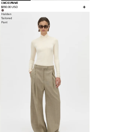
EXCLUSIVE
LUCE PANT
$550.00 USD
Halden
Tailored
Pant