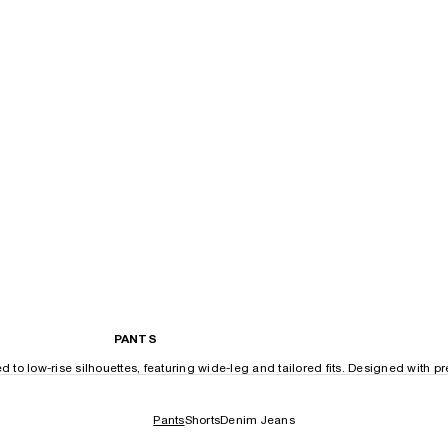
PANTS
o low-rise silhouettes, featuring wide-leg and tailored fits. Designed with p
Pants
Shorts
Denim Jeans