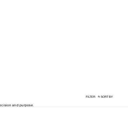
FILTER
SORT BY
recision and purpose.