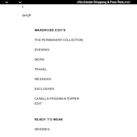
Worldwide Shipping & Free Returns*
Worldwide Shipping & Free Returns*
SHOP
WARDROBE EDITS
THE PERMANENT COLLECTION
EVENING
WORK
TRAVEL
WEEKEND
EXCLUSIVES
CAMILLA FREEMAN-TOPPER
EDIT
READY TO WEAR
DRESSES