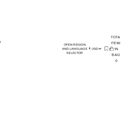
TOTAL
T
ITEMS
OPEN REGION
(
IN
0)
AND LANGUAGE
USD
SELECTOR
BAG:
0