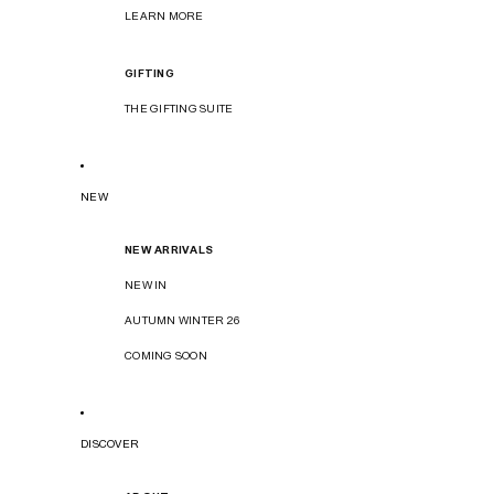
LEARN MORE
GIFTING
THE GIFTING SUITE
NEW
NEW ARRIVALS
NEW IN
AUTUMN WINTER 26
COMING SOON
DISCOVER