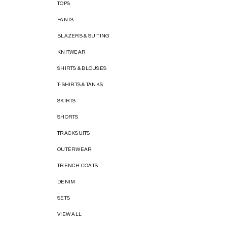
TOPS
PANTS
BLAZERS & SUITING
KNITWEAR
SHIRTS & BLOUSES
T-SHIRTS & TANKS
SKIRTS
SHORTS
TRACKSUITS
OUTERWEAR
TRENCH COATS
DENIM
SETS
VIEW ALL