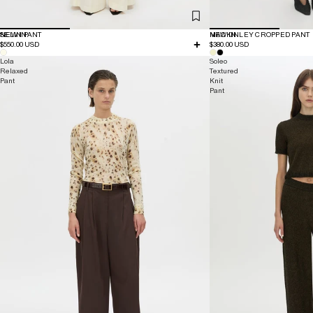
NEW IN
SELIN PANT
NEW IN
MACKINLEY CROPPED PANT
$550.00 USD
$380.00 USD
Lola
Soleo
Relaxed
Textured
Pant
Knit
Pant