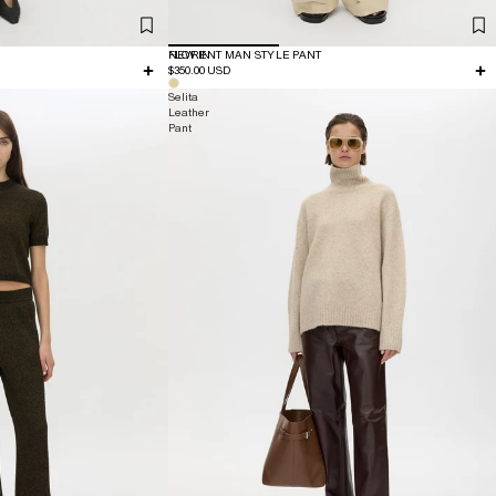
NEW IN
FLORENT MAN STYLE PANT
$350.00 USD
Selita
Leather
Pant