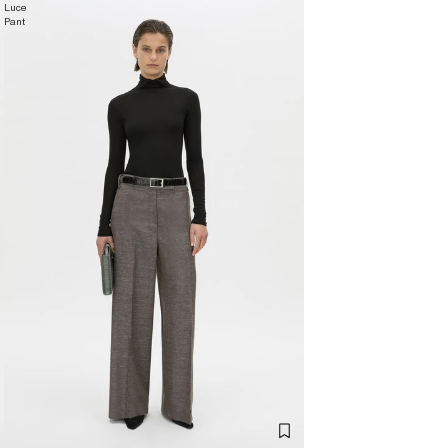
Luce
Pant