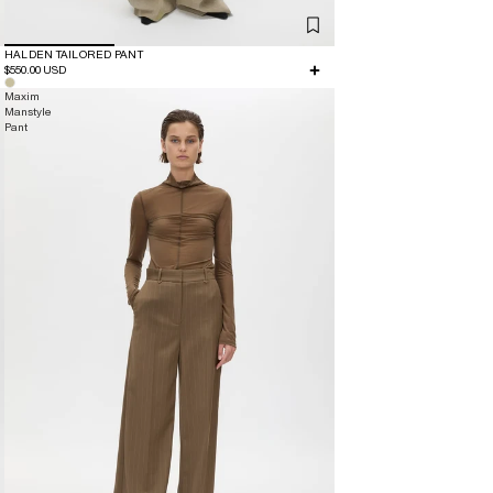
HALDEN TAILORED PANT
$550.00 USD
Maxim
Manstyle
Pant