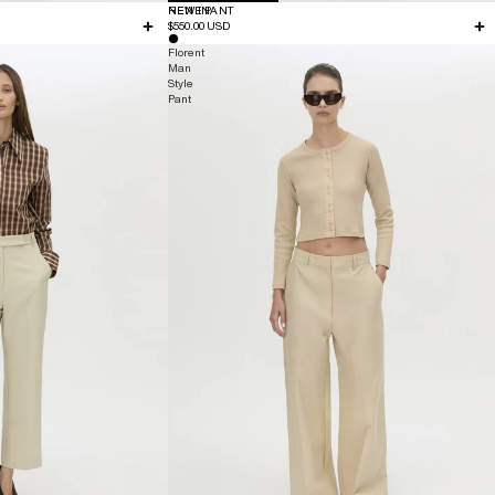
NEW IN
RENE PANT
$550.00 USD
Florent
Man
Style
Pant