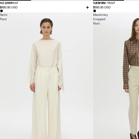
NEW IN
HELIX PANT
NEW IN
NAMIRA PANT
$600.00 USD
$500.00 USD
Selin
Mackinley
Pant
Cropped
Pant