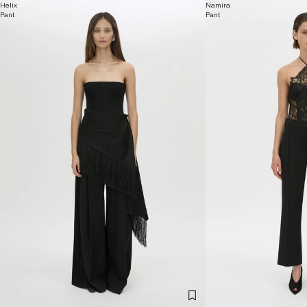
Helix
Namira
Pant
Pant