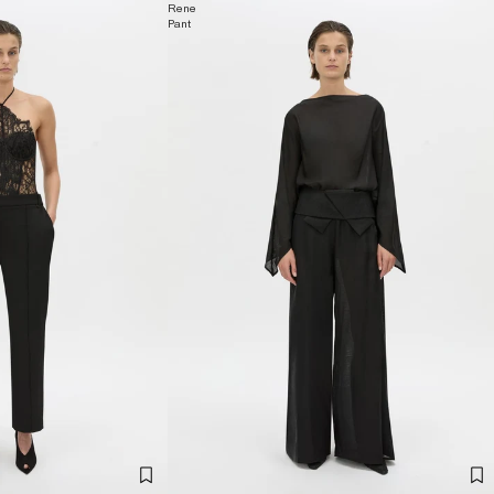
Rene
Pant