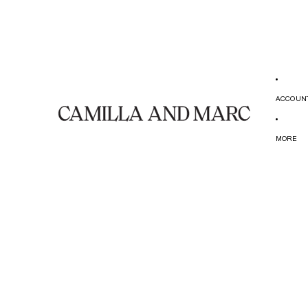
ACCOUN
MORE