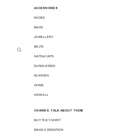
ACCESSORIES
SHOES
BAGS
JEWELLERY
BELTS
HATS & CAPS
SUNGLASSES
SCARVES
HOME
VIEW ALL
OVARIES. TALK ABOUT THEM
BUY THE T-SHIRT
MAKE A DONATION