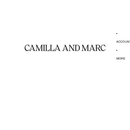
ACCOUN
MORE