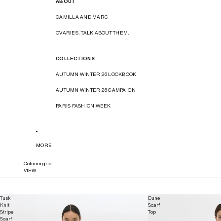
ABOUT
CAMILLA AND MARC
OVARIES. TALK ABOUT THEM.
COLLECTIONS
AUTUMN WINTER 26 LOOKBOOK
AUTUMN WINTER 26 CAMPAIGN
PARIS FASHION WEEK
MORE
Column grid
VIEW
Tusk
Dune
Knit
Scarf
Stripe
Top
Scarf