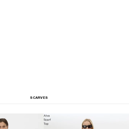
SCARVES
Alva
Scarf
Top