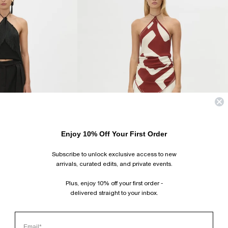
Enjoy 10% Off Your First Order
Subscribe to unlock exclusive access to new
arrivals, curated edits, and private events.
Plus, enjoy 10% off your first order -
delivered straight to your inbox.
ALVA SCARF TOP
$250.00 USD