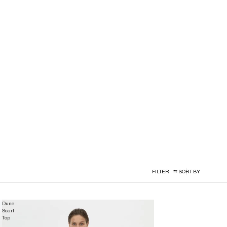
FILTER
SORT BY
Dune
Scarf
Top