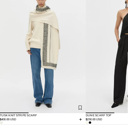
TUSK KNIT STRIPE SCARF
DUNE SCARF TOP
$400.00 USD
$250.00 USD