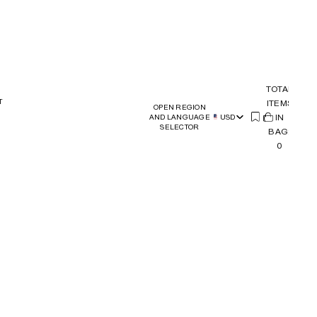
TOTAL
T
ITEMS
OPEN REGION
(
IN
0)
AND LANGUAGE
USD
SELECTOR
BAG:
0