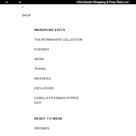
Worldwide Shipping & Free Returns*
Worldwide Shipping & Free Returns*
SHOP
WARDROBE EDITS
THE PERMANENT COLLECTION
EVENING
WORK
TRAVEL
WEEKEND
EXCLUSIVES
CAMILLA FREEMAN-TOPPER
EDIT
READY TO WEAR
DRESSES