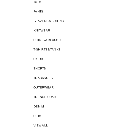
TOPS
PANTS
BLAZERS & SUITING
KNITWEAR
SHIRTS & BLOUSES
T-SHIRTS & TANKS
SKIRTS
SHORTS
TRACKSUITS
OUTERWEAR
TRENCH COATS
DENIM
SETS
VIEW ALL