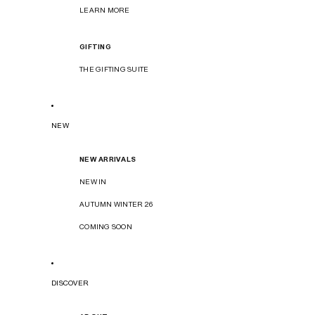
LEARN MORE
GIFTING
THE GIFTING SUITE
NEW
NEW ARRIVALS
NEW IN
AUTUMN WINTER 26
COMING SOON
DISCOVER