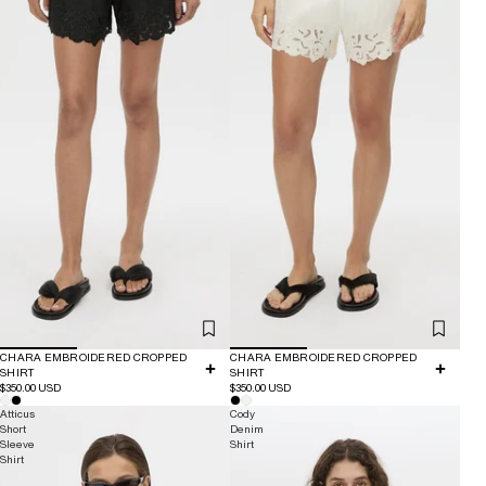
CHARA EMBROIDERED CROPPED
CHARA EMBROIDERED CROPPED
SHIRT
SHIRT
$350.00 USD
$350.00 USD
Atticus
Cody
Short
Denim
Sleeve
Shirt
Shirt