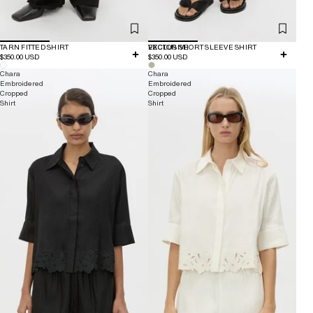
TARN FITTED SHIRT
EXCLUSIVE
VECTOR SHORT SLEEVE SHIRT
$350.00 USD
$350.00 USD
Chara
Chara
Embroidered
Embroidered
Cropped
Cropped
Shirt
Shirt