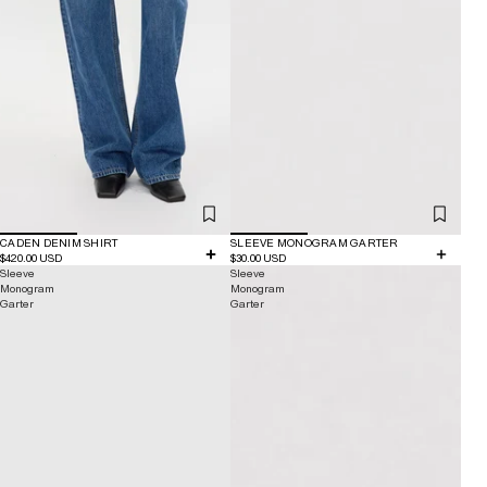
CADEN DENIM SHIRT
SLEEVE MONOGRAM GARTER
$420.00 USD
$30.00 USD
Sleeve
Sleeve
Monogram
Monogram
Garter
Garter