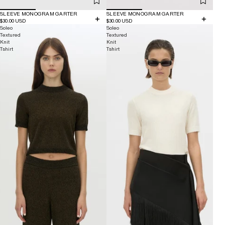
SLEEVE MONOGRAM GARTER
SLEEVE MONOGRAM GARTER
$30.00 USD
$30.00 USD
Soleo
Soleo
Textured
Textured
Knit
Knit
Tshirt
Tshirt