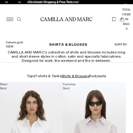
Worldwide Shipping & Free Returns*
Worldwide Shipping & Free Returns*
TOTAL
ITEMS
(
IN
0
BAG:
0
Column grid
SHIRTS & BLOUSES
SORT BY
VIEW
CAMILLA AND MARC's collection of shirts and blouses includes long
and short sleeve styles in cotton, satin and specialty fabrications.
Designed for work, the weekend and the in-between.
Tops
T-shirts & Tanks
Shirts & Blouses
Bodysuits
Shari
Cumulus
Shirt
Shirt