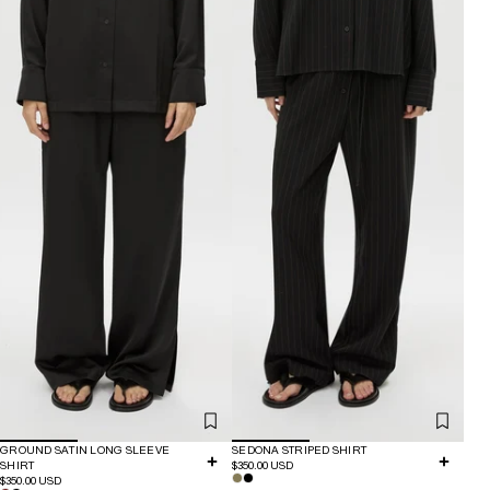
GROUND SATIN LONG SLEEVE
SEDONA STRIPED SHIRT
SHIRT
$350.00 USD
$350.00 USD