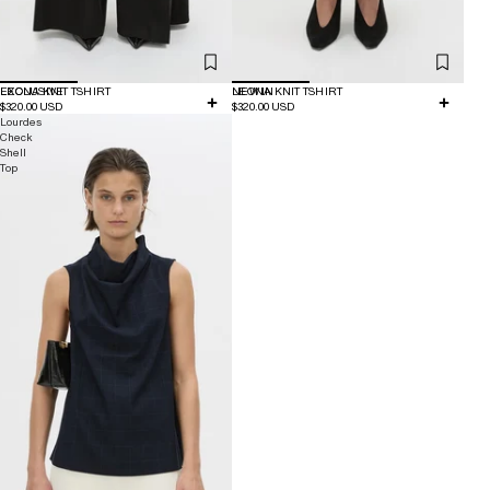
EXCLUSIVE
LEONA KNIT TSHIRT
NEW IN
LEONA KNIT TSHIRT
$320.00 USD
$320.00 USD
Lourdes
Check
Shell
Top