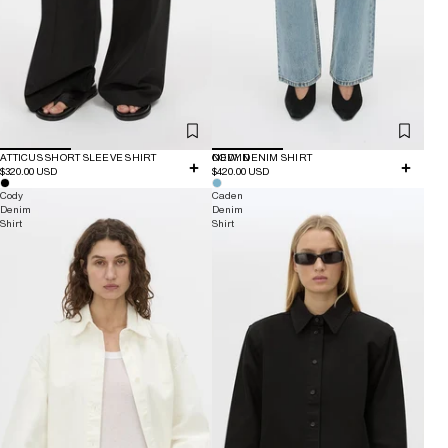
ATTICUS SHORT SLEEVE SHIRT
NEW IN
CODY DENIM SHIRT
$320.00 USD
$420.00 USD
Cody
Caden
Denim
Denim
Shirt
Shirt