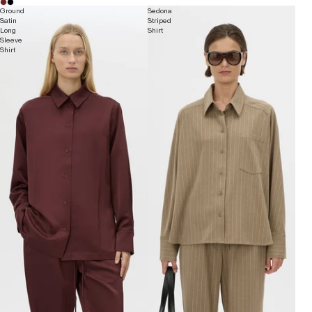
Ground
Sedona
Satin
Striped
Long
Shirt
Sleeve
Shirt