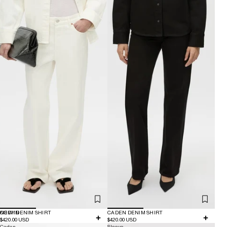
NEW IN
CODY DENIM SHIRT
CADEN DENIM SHIRT
$420.00 USD
$420.00 USD
Caden
Sleeve