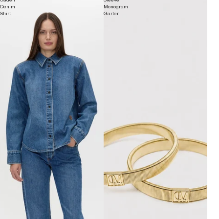
Denim
Monogram
Shirt
Garter