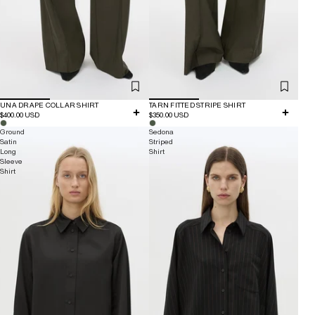
UNA DRAPE COLLAR SHIRT
TARN FITTED STRIPE SHIRT
$400.00 USD
$350.00 USD
Ground
Sedona
Satin
Striped
Long
Shirt
Sleeve
Shirt