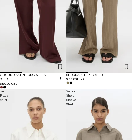
GROUND SATIN LONG SLEEVE
SEDONA STRIPED SHIRT
SHIRT
$350.00 USD
$350.00 USD
Tarn
Vector
Fitted
Short
Shirt
Sleeve
Shirt