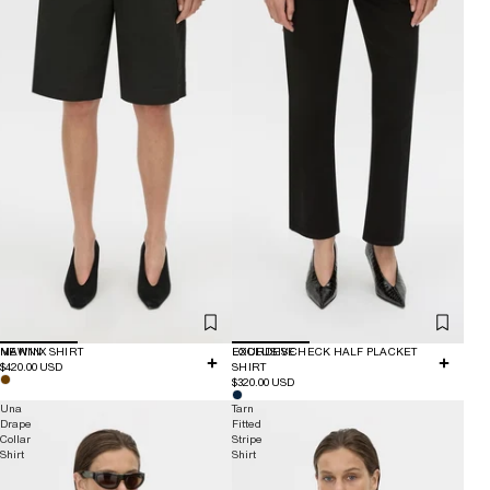
NEW IN
MANNIX SHIRT
EXCLUSIVE
LOURDES CHECK HALF PLACKET
$420.00 USD
SHIRT
$320.00 USD
Una
Tarn
Drape
Fitted
Collar
Stripe
Shirt
Shirt