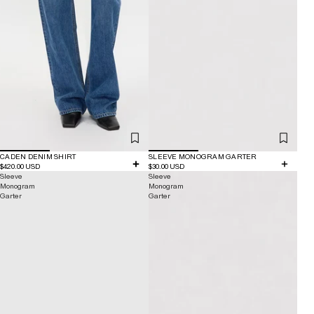
CADEN DENIM SHIRT
SLEEVE MONOGRAM GARTER
$420.00 USD
$30.00 USD
Sleeve
Sleeve
Monogram
Monogram
Garter
Garter