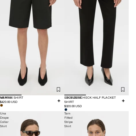
NEW IN
MANNIX SHIRT
EXCLUSIVE
LOURDES CHECK HALF PLACKET
$420.00 USD
SHIRT
$320.00 USD
Una
Tarn
Drape
Fitted
Collar
Stripe
Shirt
Shirt