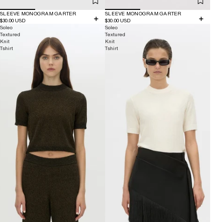
SLEEVE MONOGRAM GARTER
SLEEVE MONOGRAM GARTER
$30.00 USD
$30.00 USD
Soleo
Soleo
Textured
Textured
Knit
Knit
Tshirt
Tshirt