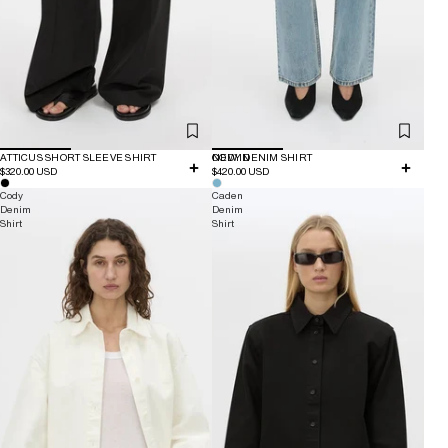
ATTICUS SHORT SLEEVE SHIRT
NEW IN
CODY DENIM SHIRT
$320.00 USD
$420.00 USD
Cody
Caden
Denim
Denim
Shirt
Shirt