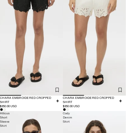
CHARA EMBROIDERED CROPPED
CHARA EMBROIDERED CROPPED
SHIRT
SHIRT
$350.00 USD
$350.00 USD
Atticus
Cody
Short
Denim
Sleeve
Shirt
Shirt