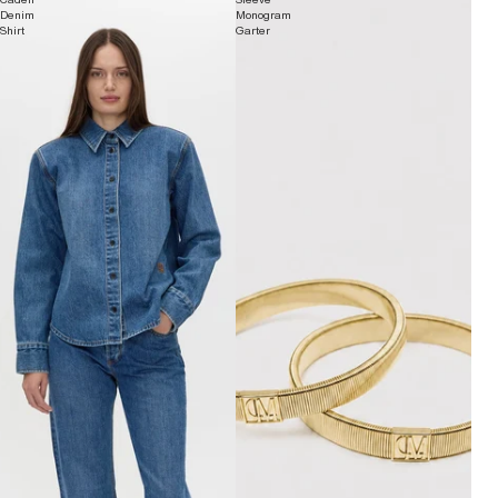
Denim
Monogram
Shirt
Garter