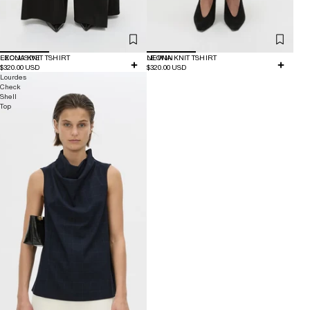
EXCLUSIVE
LEONA KNIT TSHIRT
NEW IN
LEONA KNIT TSHIRT
$320.00 USD
$320.00 USD
Lourdes
Check
Shell
Top