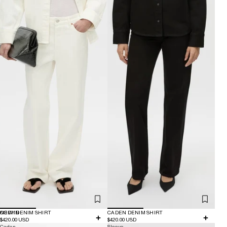
NEW IN
CODY DENIM SHIRT
CADEN DENIM SHIRT
$420.00 USD
$420.00 USD
Caden
Sleeve