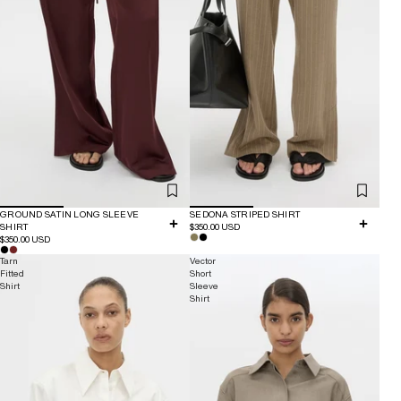
GROUND SATIN LONG SLEEVE
SEDONA STRIPED SHIRT
SHIRT
$350.00 USD
$350.00 USD
Tarn
Vector
Fitted
Short
Shirt
Sleeve
Shirt