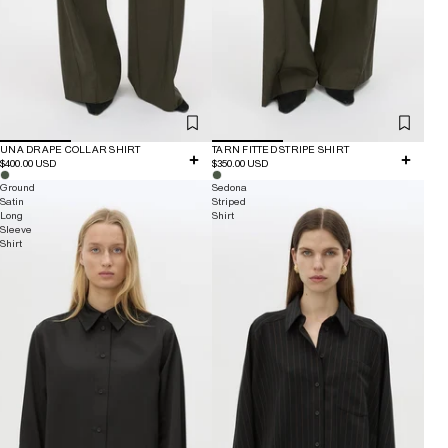
UNA DRAPE COLLAR SHIRT
TARN FITTED STRIPE SHIRT
$400.00 USD
$350.00 USD
Ground
Sedona
Satin
Striped
Long
Shirt
Sleeve
Shirt