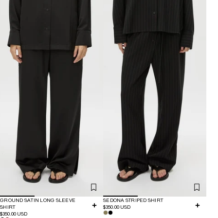
GROUND SATIN LONG SLEEVE
SEDONA STRIPED SHIRT
SHIRT
$350.00 USD
$350.00 USD