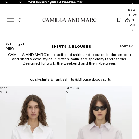
Worldwide Shipping & Free Returns*
Worldwide Shipping & Free Returns*
TOTAL
ITEMS
(
IN
0
BAG:
0
Column grid
SHIRTS & BLOUSES
SORT BY
VIEW
CAMILLA AND MARC's collection of shirts and blouses includes long
and short sleeve styles in cotton, satin and specialty fabrications.
Designed for work, the weekend and the in-between.
Tops
T-shirts & Tanks
Shirts & Blouses
Bodysuits
Shari
Cumulus
Shirt
Shirt