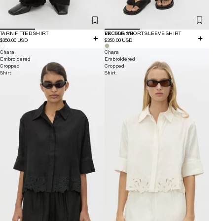
TARN FITTED SHIRT
EXCLUSIVE
VECTOR SHORT SLEEVE SHIRT
$350.00 USD
$350.00 USD
Chara
Chara
Embroidered
Embroidered
Cropped
Cropped
Shirt
Shirt