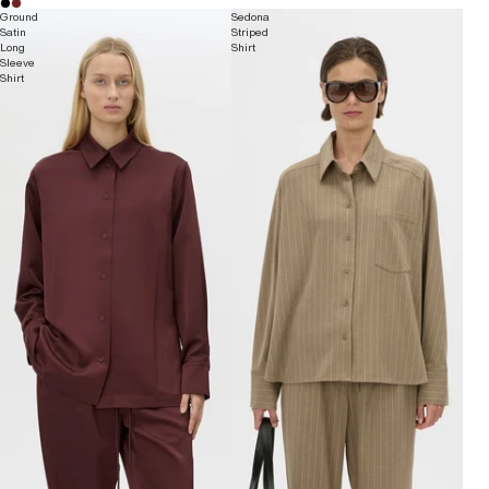
Ground
Sedona
Satin
Striped
Long
Shirt
Sleeve
Shirt