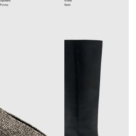
Spotted
Knee
Pump
Boot