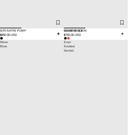
SIRI SATIN PUMP
COMING SOON
WAVE MULE
$850.00 USD
$750.00 USD
Wave
Evan
Mule
Knotted
Sandal