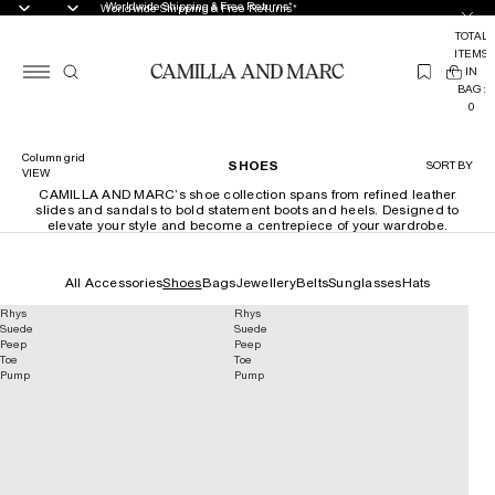
Worldwide Shipping & Free Returns*
Worldwide Shipping & Free Returns*
TOTAL
ITEMS
(
IN
0
BAG:
0
Column grid
SHOES
SORT BY
VIEW
CAMILLA AND MARC’s shoe collection spans from refined leather
slides and sandals to bold statement boots and heels. Designed to
elevate your style and become a centrepiece of your wardrobe.
All Accessories
Shoes
Bags
Jewellery
Belts
Sunglasses
Hats
Rhys
Rhys
Suede
Suede
Peep
Peep
Toe
Toe
Pump
Pump