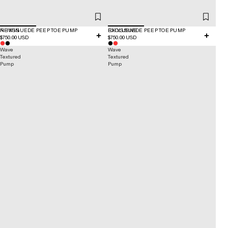
NEW IN
RHYS SUEDE PEEP TOE PUMP
EXCLUSIVE
RHYS SUEDE PEEP TOE PUMP
$750.00 USD
$750.00 USD
Wave
Wave
Textured
Textured
Pump
Pump