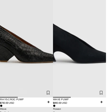
RHYS CROC PUMP
WAVE PUMP
$750.00 USD
$850.00 USD
Wave
Rowan