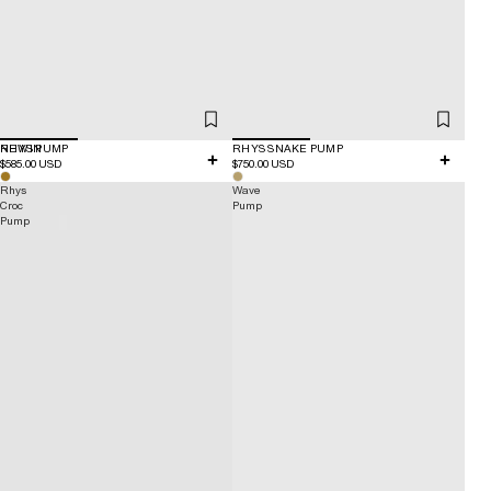
NEW IN
RHYS PUMP
RHYS SNAKE PUMP
$585.00 USD
$750.00 USD
Rhys
Wave
Croc
Pump
Pump