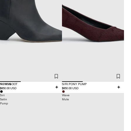
NEW IN
RHYS BOOT
SIRI PONY PUMP
$850.00 USD
$850.00 USD
Siri
Wave
Satin
Mule
Pump