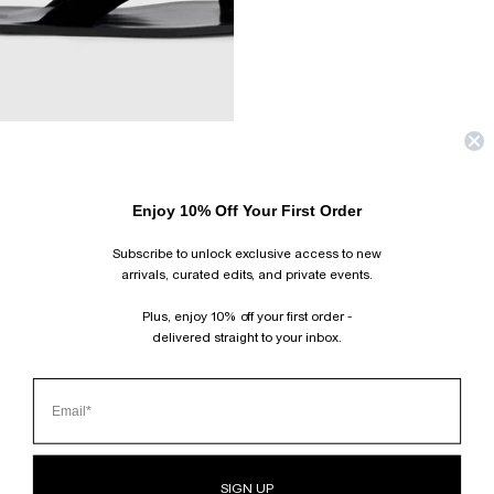
COMING SOON
LIV VELVET SANDAL
Enjoy 10% Off Your First Order
$550.00 USD
SHOES
CAMILLA AND MARC’s shoe collection
spans from refined leather slides
Subscribe to unlock exclusive access to new
and sandals to bold statement boots and heels. Designed to elevate
your style and become a centrepiece of your wardrobe.
arrivals, curated edits, and private events.
HOME
›
SHOES
Plus, enjoy 10% off your first order -
delivered straight to your inbox.
SUBSCRIBE AND FOLLOW
JOIN OUR MAILING LIST AND GET 10% OFF YOUR FIRST ORDER.
INSTAGRAM
TIKTOK
PINTEREST
FACEBOOK
CLIENT SERVICES
SIGN UP