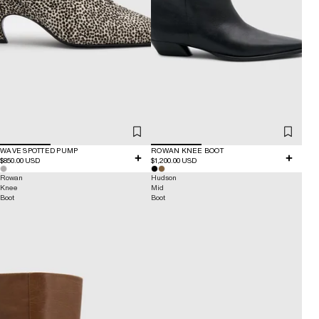
WAVE SPOTTED PUMP
ROWAN KNEE BOOT
$850.00 USD
$1,200.00 USD
Rowan
Hudson
Knee
Mid
Boot
Boot