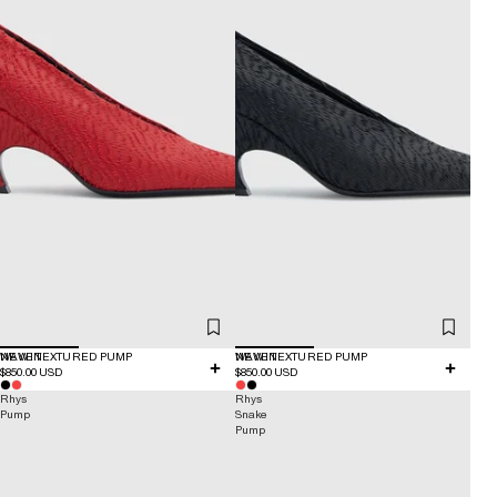
NEW IN
WAVE TEXTURED PUMP
NEW IN
WAVE TEXTURED PUMP
$850.00 USD
$850.00 USD
Rhys
Rhys
Pump
Snake
Pump