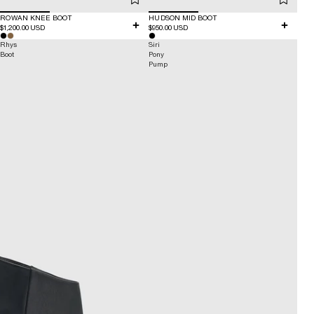
ROWAN KNEE BOOT
HUDSON MID BOOT
$1,200.00 USD
$950.00 USD
Rhys
Siri
Boot
Pony
Pump