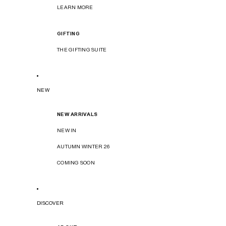
LEARN MORE
GIFTING
THE GIFTING SUITE
NEW
NEW ARRIVALS
NEW IN
AUTUMN WINTER 26
COMING SOON
DISCOVER