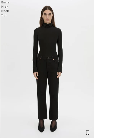
Barre
High
Neck
Top