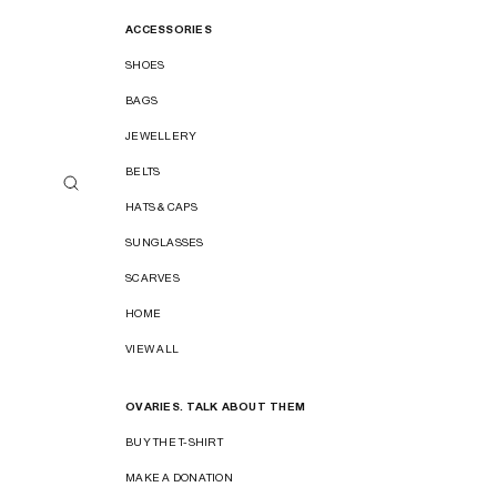
ACCESSORIES
SHOES
BAGS
JEWELLERY
BELTS
HATS & CAPS
SUNGLASSES
SCARVES
HOME
VIEW ALL
OVARIES. TALK ABOUT THEM
BUY THE T-SHIRT
MAKE A DONATION