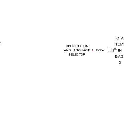
TOTAL
T
ITEMS
OPEN REGION
(
IN
0)
AND LANGUAGE
USD
SELECTOR
BAG:
0