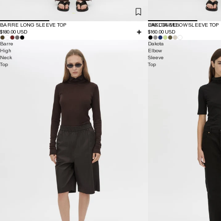
BARRE LONG SLEEVE TOP
EXCLUSIVE
DAKOTA ELBOW SLEEVE TOP
$180.00 USD
$160.00 USD
Barre
Dakota
High
Elbow
Neck
Sleeve
Top
Top