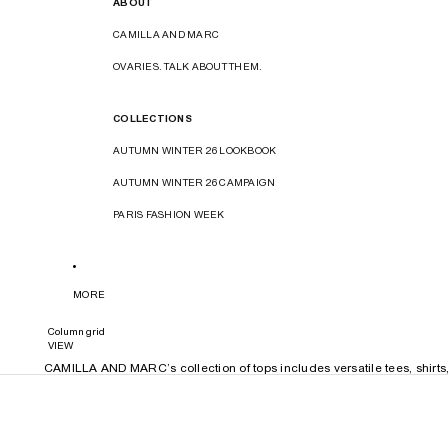
ABOUT
CAMILLA AND MARC
OVARIES. TALK ABOUT THEM.
COLLECTIONS
AUTUMN WINTER 26 LOOKBOOK
AUTUMN WINTER 26 CAMPAIGN
PARIS FASHION WEEK
MORE
Column grid
VIEW
CAMILLA AND MARC’s collection of tops includes versatile tees, shirts