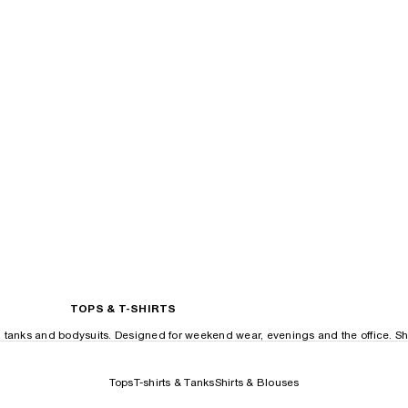
TOPS & T-SHIRTS
, tanks and bodysuits. Designed for weekend wear, evenings and the office. Sh
Tops
T-shirts & Tanks
Shirts & Blouses