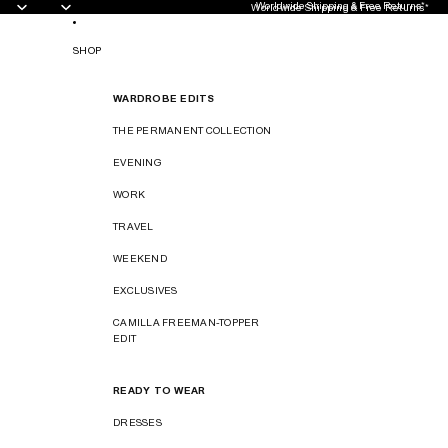
Worldwide Shipping & Free Returns*
Worldwide Shipping & Free Returns*
SHOP
WARDROBE EDITS
THE PERMANENT COLLECTION
EVENING
WORK
TRAVEL
WEEKEND
EXCLUSIVES
CAMILLA FREEMAN-TOPPER
EDIT
READY TO WEAR
DRESSES