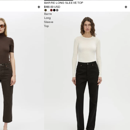
BARRE LONG SLEEVE TOP
$180.00 USD
Barre
Long
Sleeve
Top