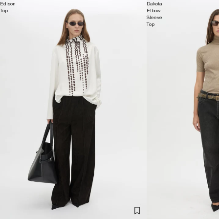
Edison
Dakota
Top
Elbow
Sleeve
Top