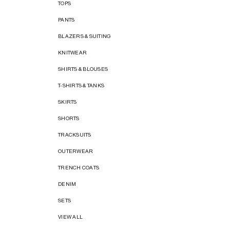
TOPS
PANTS
BLAZERS & SUITING
KNITWEAR
SHIRTS & BLOUSES
T-SHIRTS & TANKS
SKIRTS
SHORTS
TRACKSUITS
OUTERWEAR
TRENCH COATS
DENIM
SETS
VIEW ALL