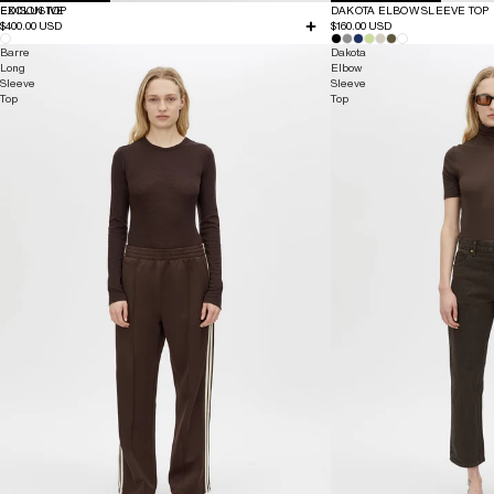
EXCLUSIVE
EDISON TOP
DAKOTA ELBOW SLEEVE TOP
$400.00 USD
$160.00 USD
Barre
Dakota
Long
Elbow
Sleeve
Sleeve
Top
Top