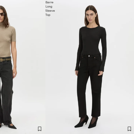
Barre
Long
Sleeve
Top