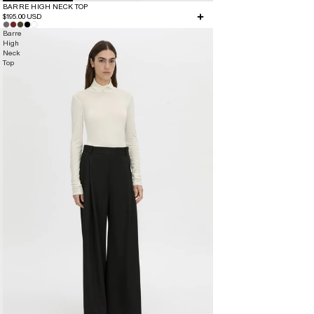
BARRE HIGH NECK TOP
$195.00 USD
Barre
High
Neck
Top