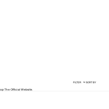
FILTER
SORT BY
op The Official Website.