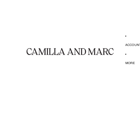
ACCOUN
MORE