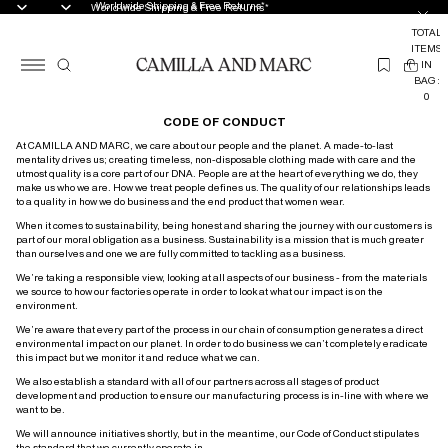
Worldwide Shipping & Free Returns*
Worldwide Shipping & Free Returns*
TOTAL
ITEMS
(
IN
0
BAG:
0
CODE OF CONDUCT
At CAMILLA AND MARC, we care about our people and the planet. A made-to-last
mentality drives us; creating timeless, non-disposable clothing made with care and the
utmost quality is a core part of our DNA. People are at the heart of everything we do, they
make us who we are. How we treat people defines us. The quality of our relationships leads
to a quality in how we do business and the end product that women wear.
When it comes to sustainability, being honest and sharing the journey with our customers is
part of our moral obligation as a business. Sustainability is a mission that is much greater
than ourselves and one we are fully committed to tackling as a business.
We’re taking a responsible view, looking at all aspects of our business - from the materials
we source to how our factories operate in order to look at what our impact is on the
environment.
We’re aware that every part of the process in our chain of consumption generates a direct
environmental impact on our planet. In order to do business we can’t completely eradicate
this impact but we monitor it and reduce what we can.
We also establish a standard with all of our partners across all stages of product
development and production to ensure our manufacturing process is in-line with where we
want to be.
We will announce initiatives shortly, but in the meantime, our Code of Conduct stipulates
the standard that we currently operate in.