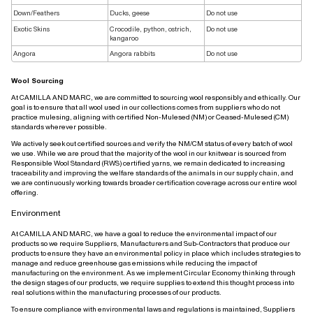
Down/Feathers
Ducks, geese
Do not use
Exotic Skins
Crocodile, python, ostrich,
Do not use
kangaroo
Angora
Angora rabbits
Do not use
Wool Sourcing
At CAMILLA AND MARC, we are committed to sourcing wool responsibly and ethically. Our
goal is to ensure that all wool used in our collections comes from suppliers who do not
practice mulesing, aligning with certified Non-Mulesed (NM) or Ceased-Mulesed (CM)
standards wherever possible.
We actively seek out certified sources and verify the NM/CM status of every batch of wool
we use. While we are proud that the majority of the wool in our knitwear is sourced from
Responsible Wool Standard (RWS) certified yarns, we remain dedicated to increasing
traceability and improving the welfare standards of the animals in our supply chain, and
we are continuously working towards broader certification coverage across our entire wool
offering.
Environment
At CAMILLA AND MARC, we have a goal to reduce the environmental impact of our
products so we require Suppliers, Manufacturers and Sub-Contractors that produce our
products to ensure they have an environmental policy in place which includes strategies to
manage and reduce greenhouse gas emissions while reducing the impact of
manufacturing on the environment. As we implement Circular Economy thinking through
the design stages of our products, we require supplies to extend this thought process into
real solutions within the manufacturing processes of our products.
To ensure compliance with environmental laws and regulations is maintained, Suppliers