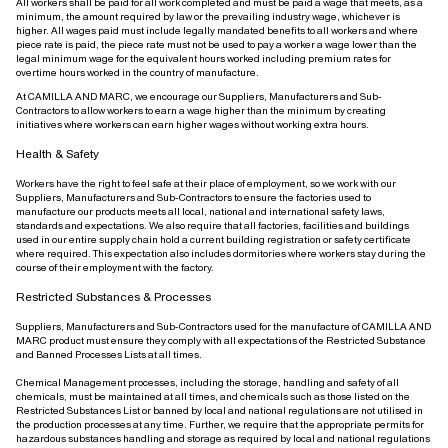
All workers shall be paid for all work completed and must be paid a wage that meets, as a
minimum, the amount required by law or the prevailing industry wage, whichever is
higher. All wages paid must include legally mandated benefits to all workers and where
piece rate is paid, the piece rate must not be used to pay a worker a wage lower than the
legal minimum wage for the equivalent hours worked including premium rates for
overtime hours worked in the country of manufacture.
At CAMILLA AND MARC, we encourage our Suppliers, Manufacturers and Sub-
Contractors to allow workers to earn a wage higher than the minimum by creating
initiatives where workers can earn higher wages without working extra hours.
Health & Safety
Workers have the right to feel safe at their place of employment, so we work with our
Suppliers, Manufacturers and Sub-Contractors to ensure the factories used to
manufacture our products meets all local, national and international safety laws,
standards and expectations. We also require that all factories, facilities and buildings
used in our entire supply chain hold a current building registration or safety certificate
where required. This expectation also includes dormitories where workers stay during the
course of their employment with the factory.
Restricted Substances & Processes
Suppliers, Manufacturers and Sub-Contractors used for the manufacture of CAMILLA AND
MARC product must ensure they comply with all expectations of the Restricted Substance
and Banned Processes Lists at all times.
Chemical Management processes, including the storage, handling and safety of all
chemicals, must be maintained at all times, and chemicals such as those listed on the
Restricted Substances List or banned by local and national regulations are not utilised in
the production processes at any time. Further, we require that the appropriate permits for
hazardous substances handling and storage as required by local and national regulations