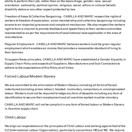
ability to perform their job, rather than on the basis of age, gender, race, sexual
orientation, nationality, political opinion, religious, social, ethnic or cultural beliefs
disability status or any other aspect protected by law.
Freedom of Assoc & Collective Bargaining - CAMILLA AND MARC respect the rights of
workers to freedom of association, union membership and collective bargaining including
access to an impartial grievance and complaint mechanism. We also respect the workers
right to form a channel to provide feedback and speak freely to their workers committee
representative as per the requirements of local/national laws applicable in the area of
manufacture.
Regular Employment - CAMILLA AND MARC believes workers must be given regular
employment which enables an income that provides a reasonable standard of living to
their families.
To support these principles, CAMILLA AND MARC have established a Gender Equality in
Supply Chain Policy and expects all Suppliers, Manufacturers and Sub-Contractors to
adhere to the expectations of this Policy at all times.
Forced Labour/Modern Slavery
We are committed to the elimination of Modern Slavery including all forms of forced,
indentured (including prison labour), bonded, involuntary, compulsory or uncompensated
labour. Workers must not be required to lodge any form of deposits including any form of
identification to secure their employment and all overtime worked must be voluntary.
CAMILLA AND MARC will not be complicit in any form of forced labour or Modern Slavery
in its entire supply chain.
Child Labour
We align our expectations on the principles of Child Labour and working ages to that of the
ILO (International Labour Organization), particularly conventions 138 and 182. We require