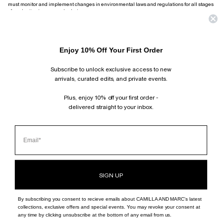
must monitor and implement changes in environmental laws and regulations for all stages
of production in our supply chain.
To ensure we achieve our focus on quality while protecting the workers in our supply chain,
CAMILLA AND MARC have set high expectations for the manufacture of our products. In
some areas, our expectations may go above those required under local or national law and
we expect our Suppliers and Sub-Contractors to ensure these standards are met and
Enjoy 10% Off Your First Order
complied with at all times.
Subscribe to unlock exclusive access to new
arrivals, curated edits, and private events.
SUBSCRIBE AND FOLLOW
JOIN OUR MAILING LIST AND GET 10% OFF YOUR FIRST ORDER.
Plus, enjoy 10% off your first order -
INSTAGRAM
delivered straight to your inbox.
TIKTOK
PINTEREST
FACEBOOK
CLIENT SERVICES
ABOUT
BOUTIQUE LOCATOR
SIGN UP
By subscribing you consent to recieve emails about CAMILLA AND MARC's latest
collections, exclusive offers and special events. You may revoke your consent at
any time by clicking unsubscribe at the bottom of any email from us.
©
CAMILLA AND MARC - INT
2026