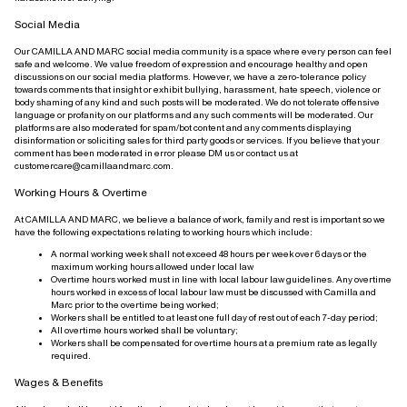
Social Media
Our CAMILLA AND MARC social media community is a space where every person can feel
safe and welcome. We value freedom of expression and encourage healthy and open
discussions on our social media platforms. However, we have a zero-tolerance policy
towards comments that insight or exhibit bullying, harassment, hate speech, violence or
body shaming of any kind and such posts will be moderated. We do not tolerate offensive
language or profanity on our platforms and any such comments will be moderated. Our
platforms are also moderated for spam/bot content and any comments displaying
disinformation or soliciting sales for third party goods or services. If you believe that your
comment has been moderated in error please DM us or contact us at
customercare@camillaandmarc.com.
Working Hours & Overtime
At CAMILLA AND MARC, we believe a balance of work, family and rest is important so we
have the following expectations relating to working hours which include:
A normal working week shall not exceed 48 hours per week over 6 days or the
maximum working hours allowed under local law
Overtime hours worked must in line with local labour law guidelines. Any overtime
hours worked in excess of local labour law must be discussed with Camilla and
Marc prior to the overtime being worked;
Workers shall be entitled to at least one full day of rest out of each 7-day period;
All overtime hours worked shall be voluntary;
Workers shall be compensated for overtime hours at a premium rate as legally
required.
Wages & Benefits