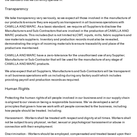
Transparency
We take transparency very seriously, so we expect all those involved in the manufacture of
our products to ensure they are equally as transparent in all business operations with
CAMILLA AND MARC. As a basic standard, we require all Suppliers to disclose the
Manufacturers and Sub-Contractors that are involved in the production of CAMILLA AND
MARC products. This includes (but is not limited to) CMT, inputs, mills, fabric suppliers and
raw materials suppliers. Inventory and production records must also be revealed,
demonstrating the origin of incoming materials to ensure traceability and place of the
product are maintained.
CAMILLA AND MARC have a zero-tolerance for the unauthorised use of any Supplier,
Manufacturer or Sub-Contractor that will be used for the manufacture of any stage of
CAMILLA AND MARC products.
We also expect that all Suppliers, Manufacturers and Sub-Contractors will be transparent
in all business operations with us including during any factory audit which includes
providing payroll and production records as required.
Human Rights
Protecting the human rights of all people involved in our business and in our supply chain
is aligned to our views on being a responsible business. We’ve developed a set of
principles that govern how we work with all people connected to the business, including
how people should be treated. Including;
Harassment - Workers shall be treated with respect and dignity at all times. Workers shall
not be subject to any physical, verbal, sexual or psychological harassment or abuse in
connection with their employment.
Discrimination - Workers should be employed, compensated and treated based upon their