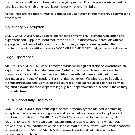
that no person shall be employed at an age younger than 16 or the age as determined by
local legalisation (including local labour laws), whichever is higher.
All facilities are required to maintain official documentation in order to verify each worker’s
date of birth.
No Bribery & Corruption
CAMILLA AND MARC have a zero-tolerance to any form of Bribery and Corruption and
expects that all Suppliers, Manufacturers and Sub-Contractors of our products will not
engage in practices of bribery and corruption in any shape or form regarding their
dealings of business with or on behalf of CAMILLA AND MARC and, or associated parties.
Legal Operations
At CAMILLA AND MARC, we will always operate to the highest of standards and as such,
expect our Suppliers, Manufacturers and Sub-Contractors will take all reasonable
measures to conduct their business activities in an ethical manner, without bribery,
corruption or any type of fraudulent or unethical behaviour. We also require Suppliers,
Manufacturers and Sub-Contractors to ensure they hold all required business permits,
registrations and licences to operate legally in all aspects of their business in the country
of manufacture.
Equal Opportunity Employer
CAMILLA AND MARC is a proud equal opportunity employer committed to promoting
workplace diversity and creating a safe and respectful workplace for all employees. All
employment decisions at CAMILLA AND MARC are based on business needs, job
requirements and individual qualifications without regard to race, religion, gender,
national origin, sexual orientation, age, marital status, disability status or any other aspect
protected by law. CAMILLA AND MARC does not tolerate unlawful discrimination,
harassment or bullying.