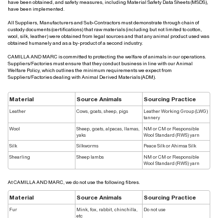
have been obtained, and safety measures, including Material Safety Data Sheets (MSDS),
have been implemented.
All Suppliers, Manufacturers and Sub-Contractors must demonstrate through chain of
custody documents (certifications) that raw materials (including but not limited to cotton,
wool, silk, leather) were obtained from legal sources and that any animal product used was
obtained humanely and as a by-product of a second industry.
CAMILLA AND MARC is committed to protecting the welfare of animals in our operations.
Suppliers/Factories must ensure that they conduct business in line with our Animal
Welfare Policy, which outlines the minimum requirements we expect from
Suppliers/Factories dealing with Animal Derived Materials (ADM).
Material
Source Animals
Sourcing Practice
Leather
Cows, goats, sheep, pigs
Leather Working Group (LWG)
tannery
Wool
Sheep, goats, alpacas, llamas,
NM or CM or Responsible
yaks
Wool Standard (RWS) yarn
Silk
Silkworms
Peace Silk or Ahimsa Silk
Shearling
Sheep lambs
NM or CM or Responsible
Wool Standard (RWS) yarn
At CAMILLA AND MARC, we do not use the following fibres.
Material
Source Animals
Sourcing Practice
Fur
Mink, fox, rabbit, chinchilla,
Do not use
etc