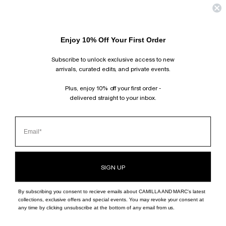
©
CAMILLA AND MARC - INT
2026
Enjoy 10% Off Your First Order
Subscribe to unlock exclusive access to new
arrivals, curated edits, and private events.
Plus, enjoy 10% off your first order -
delivered straight to your inbox.
SIGN UP
By subscribing you consent to recieve emails about CAMILLA AND MARC's latest
collections, exclusive offers and special events. You may revoke your consent at
any time by clicking unsubscribe at the bottom of any email from us.