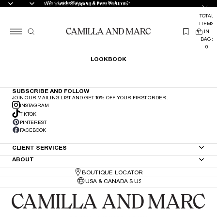
Worldwide Shipping & Free Returns*
Worldwide Shipping & Free Returns*
TOTAL
ITEMS
(
IN
0
BAG:
0
LOOKBOOK
SUBSCRIBE AND FOLLOW
JOIN OUR MAILING LIST AND GET 10% OFF YOUR FIRST ORDER.
INSTAGRAM
TIKTOK
PINTEREST
FACEBOOK
CLIENT SERVICES
ABOUT
BOUTIQUE LOCATOR