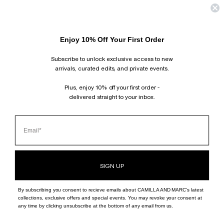
Enjoy 10% Off Your First Order
Subscribe to unlock exclusive access to new
arrivals, curated edits, and private events.
Plus, enjoy 10% off your first order -
delivered straight to your inbox.
SIGN UP
By subscribing you consent to recieve emails about CAMILLA AND MARC's latest
collections, exclusive offers and special events. You may revoke your consent at
any time by clicking unsubscribe at the bottom of any email from us.