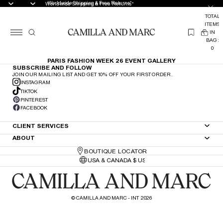
Worldwide Shipping & Free Returns*
Worldwide Shipping & Free Returns*
TOTAL
ITEMS
(
IN
0
BAG:
0
PARIS FASHION WEEK 26 EVENT GALLERY
SUBSCRIBE AND FOLLOW
JOIN OUR MAILING LIST AND GET 10% OFF YOUR FIRST ORDER.
INSTAGRAM
TIKTOK
PINTEREST
FACEBOOK
CLIENT SERVICES
ABOUT
BOUTIQUE LOCATOR
©
CAMILLA AND MARC - INT
2026